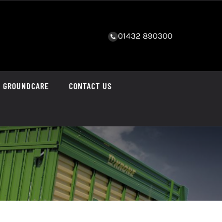
01432 890300
GROUNDCARE
CONTACT US