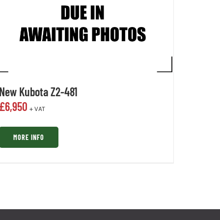
New Kubota Z2-481
£
6,950
+ VAT
MORE INFO