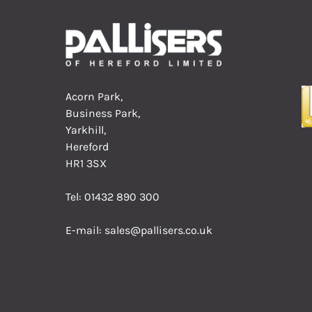
Acorn Park,
Business Park,
Yarkhill,
Hereford
HR1 3SX
Tel:
01432 890 300
E-mail:
sales@pallisers.co.uk