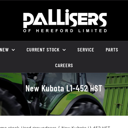
NEW
CURRENT STOCK
SERVICE
PARTS
CAREERS
New Kubota L1-452 HST
emo stock
Used groundcare
New Kubota L1-452 HST