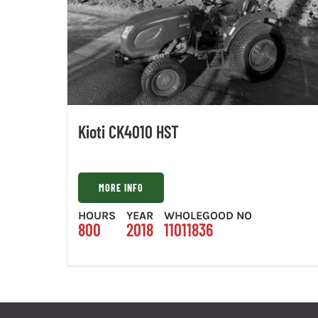
Kioti CK4010 HST
MORE INFO
HOURS
YEAR
WHOLEGOOD NO
800
2018
11011836