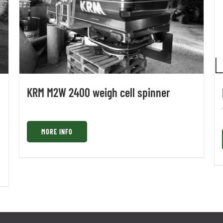
KRM M2W 2400 weigh cell spinner
MORE INFO