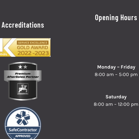
Opening Hours
Accreditations
Monday – Friday
8:00 am – 5:00 pm
Saturday
8:00 am – 12:00 pm