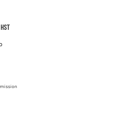
 HST
O
smission