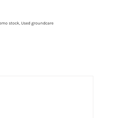
emo stock
,
Used groundcare