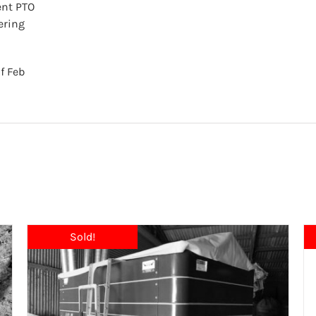
ent PTO
ering
f Feb