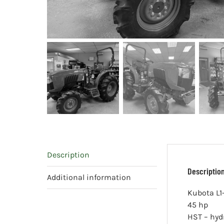
Description
Descriptio
Additional information
Kubota L1
45 hp
HST – hyd