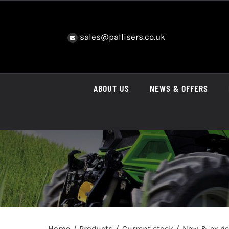
Skip
to
content
sales@pallisers.co.uk
ABOUT US
NEWS & OFFERS
Home
Products
Current stock
New & ex d