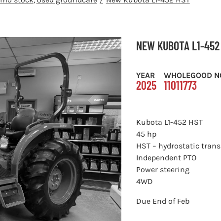
NEW KUBOTA L1-452
YEAR
WHOLEGOOD N
2025
11011773
Kubota L1-452 HST
45 hp
HST – hydrostatic tran
Independent PTO
Power steering
4WD
Due End of Feb