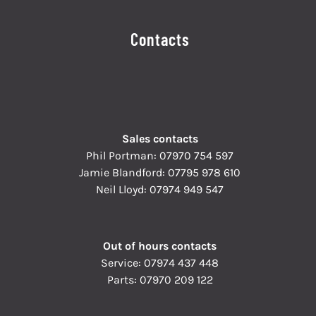
Contacts
Sales contacts
Phil Portman:
07970 754 597
Jamie Blandford:
07795 978 610
Neil Lloyd:
07974 949 547
Out of hours contacts
Service:
07974 437 448
Parts:
07970 209 122