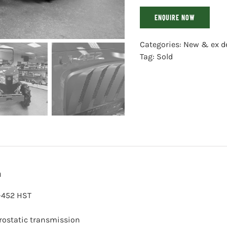
ENQUIRE NOW
Categories:
New & ex d
Tag:
Sold
n
-452 HST
rostatic transmission