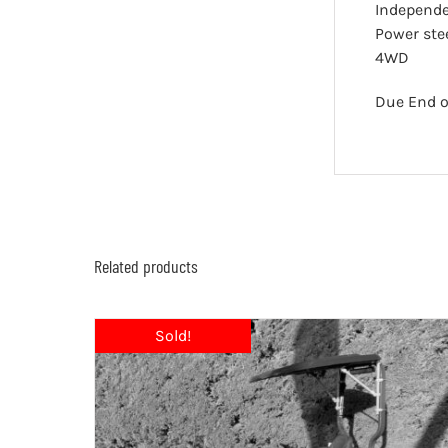
Independ
Power ste
4WD
Due End o
Related products