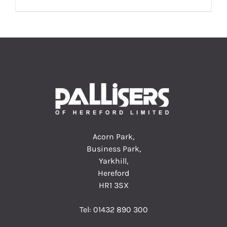
Acorn Park,
Business Park,
Yarkhill,
Hereford
HR1 3SX
Tel:
01432 890 300