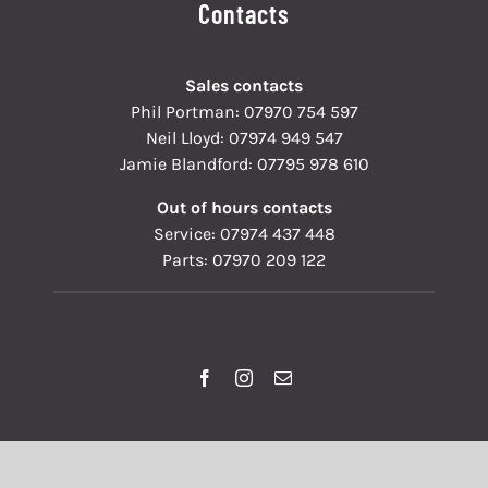
Contacts
Sales contacts
Phil Portman:
07970 754 597
Neil Lloyd:
07974 949 547
Jamie Blandford:
07795 978 610
Out of hours contacts
Service:
07974 437 448
Parts:
07970 209 122