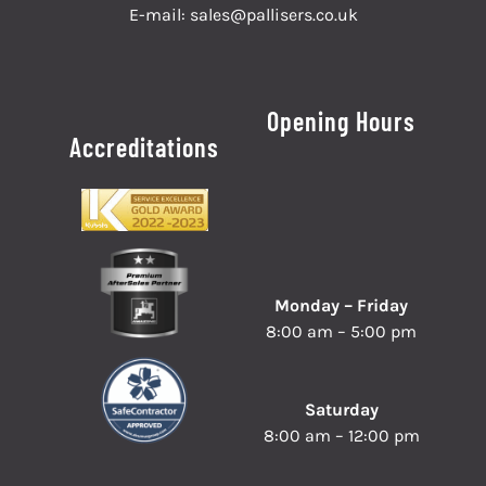
E-mail:
sales@pallisers.co.uk
Opening Hours
Accreditations
Monday – Friday
8:00 am – 5:00 pm
Saturday
8:00 am – 12:00 pm