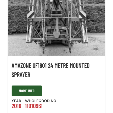
AMAZONE UF1801 24 METRE MOUNTED
SPRAYER
MORE INFO
YEAR
WHOLEGOOD NO
2016
11010961