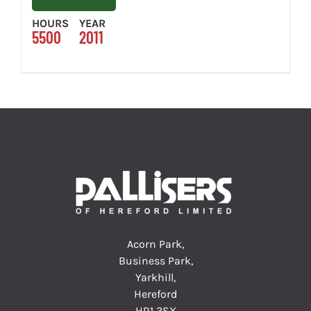
HOURS
YEAR
5500
2011
Acorn Park,
Business Park,
Yarkhill,
Hereford
HR1 3SX