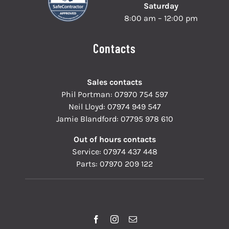
Saturday
8:00 am – 12:00 pm
Contacts
Sales contacts
Phil Portman:
07970 754 597
Neil Lloyd:
07974 949 547
Jamie Blandford:
07795 978 610
Out of hours contacts
Service:
07974 437 448
Parts:
07970 209 122