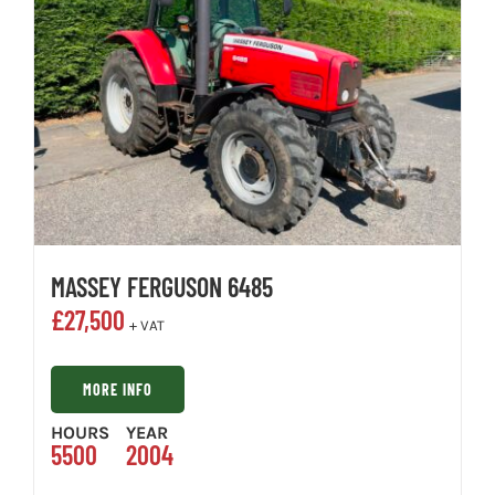
MASSEY FERGUSON 6485
£
27,500
+ VAT
MORE INFO
HOURS
YEAR
5500
2004