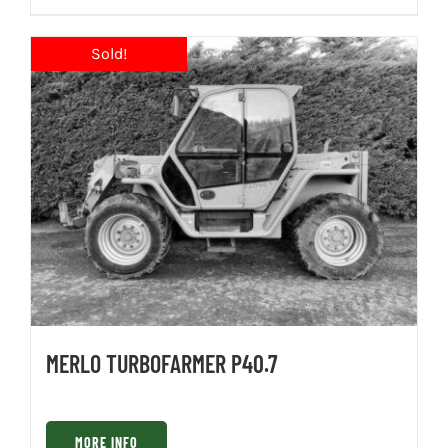
MERLO TURBOFARMER P40.7
MORE INFO