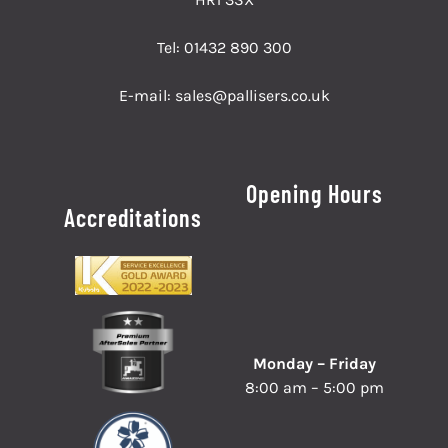
Tel:
01432 890 300
E-mail:
sales@pallisers.co.uk
Opening Hours
Accreditations
Monday – Friday
8:00 am – 5:00 pm