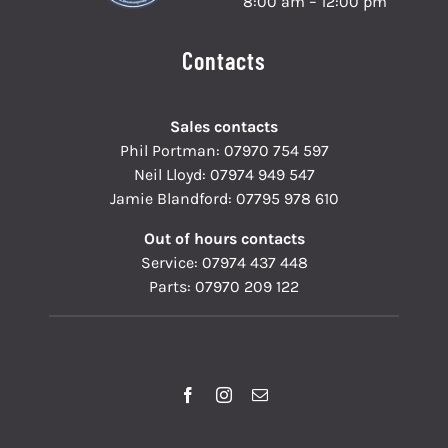
8:00 am – 12:00 pm
Contacts
Sales contacts
Phil Portman:
07970 754 597
Neil Lloyd:
07974 949 547
Jamie Blandford:
07795 978 610
Out of hours contacts
Service:
07974 437 448
Parts:
07970 209 122