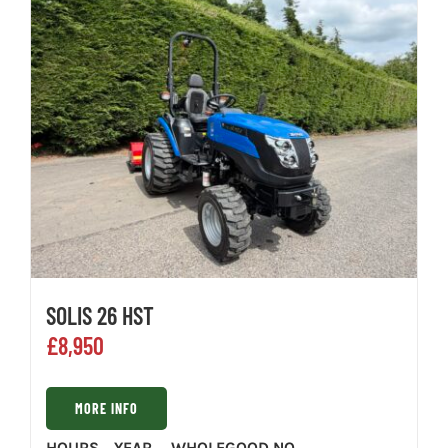
SOLIS 26 HST
£
8,950
MORE INFO
HOURS
YEAR
WHOLEGOOD NO