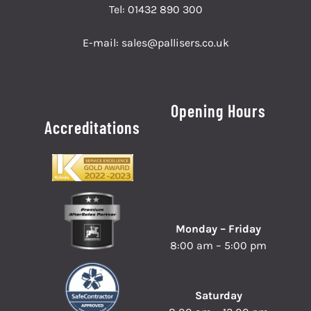
Tel:
01432 890 300
E-mail:
sales@pallisers.co.uk
Opening Hours
Accreditations
Monday – Friday
8:00 am – 5:00 pm
Saturday