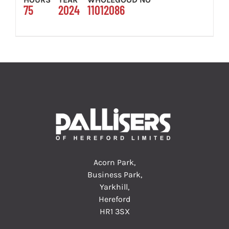
75
2024
11012086
Acorn Park,
Business Park,
Yarkhill,
Hereford
HR1 3SX