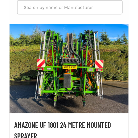
AMAZONE UF 1801 24 METRE MOUNTED
SPRAYER