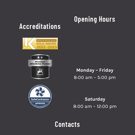
Opening Hours
Accreditations
Monday – Friday
8:00 am – 5:00 pm
Saturday
8:00 am – 12:00 pm
Contacts