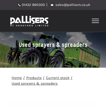
Skip
01432 890300
|
sales@pallisers.co.uk
to
content
Used sprayers & spreaders
Home
Products
Current stock
Used sprayers & spreaders