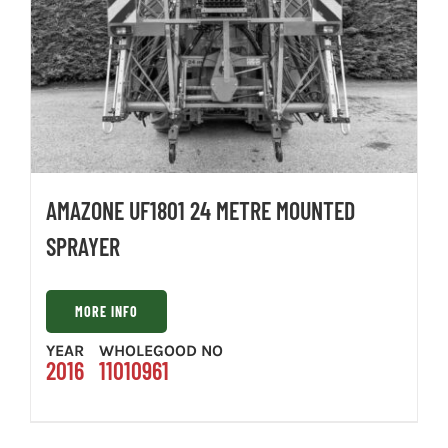
AMAZONE UF1801 24 METRE MOUNTED
SPRAYER
MORE INFO
YEAR
WHOLEGOOD NO
2016
11010961