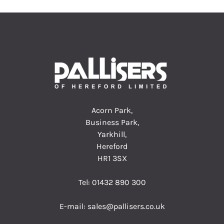
Acorn Park,
Business Park,
Yarkhill,
Hereford
HR1 3SX
Tel:
01432 890 300
E-mail:
sales@pallisers.co.uk