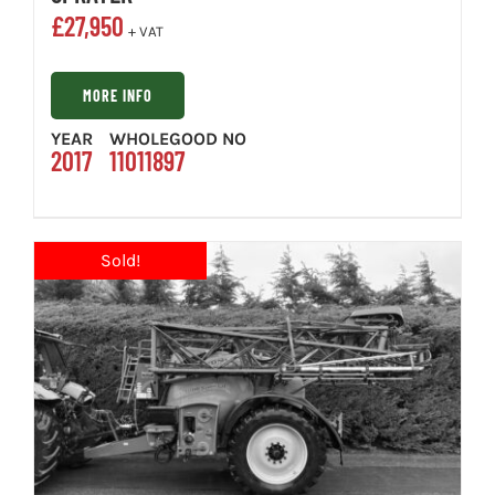
£
27,950
+ VAT
MORE INFO
YEAR
WHOLEGOOD NO
2017
11011897