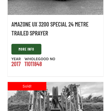
AMAZONE UX 3200 SPECIAL 24 METRE
TRAILED SPRAYER
MORE INFO
YEAR
WHOLEGOOD NO
2017
11011848