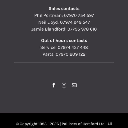
Sales contacts
Phil Portman:
07970 754 597
Neil Lloyd:
07974 949 547
Jamie Blandford:
07795 978 610
Out of hours contacts
Service:
07974 437 448
Parts:
07970 209 122
© Copyright 1993 - 2026 | Pallisers of Hereford Ltd | All