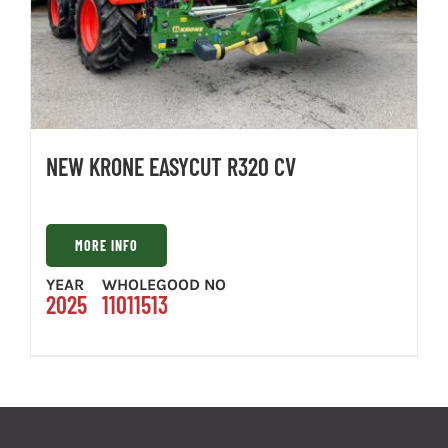
NEW KRONE EASYCUT R320 CV
MORE INFO
YEAR
WHOLEGOOD NO
2025
11011513