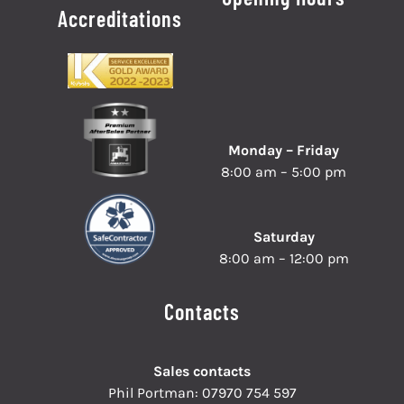
Accreditations
Monday – Friday
8:00 am – 5:00 pm
Saturday
8:00 am – 12:00 pm
Contacts
Sales contacts
Phil Portman:
07970 754 597