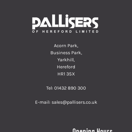
Acorn Park,
Business Park,
Yarkhill,
Hereford
HR1 3SX
Tel:
01432 890 300
E-mail:
sales@pallisers.co.uk
Opening Hours