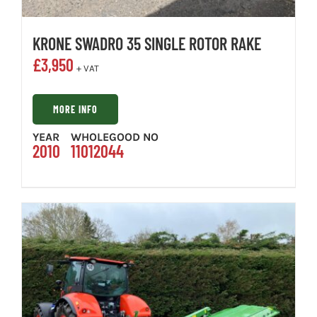
KRONE SWADRO 35 SINGLE ROTOR RAKE
£
3,950
+ VAT
MORE INFO
YEAR
WHOLEGOOD NO
2010
11012044