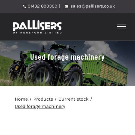
Skip
01432 890300
|
sales@pallisers.co.uk
to
content
Used forage machinery
Home
Products
Current stock
Used forage machinery