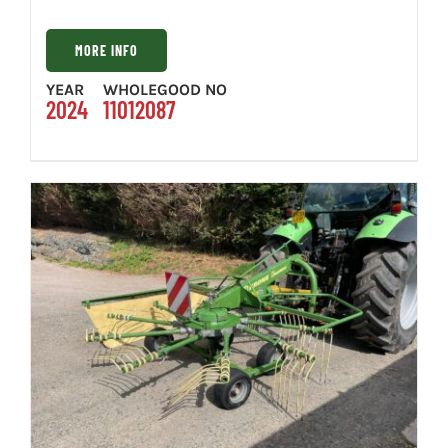
MORE INFO
YEAR
WHOLEGOOD NO
2024
11012087