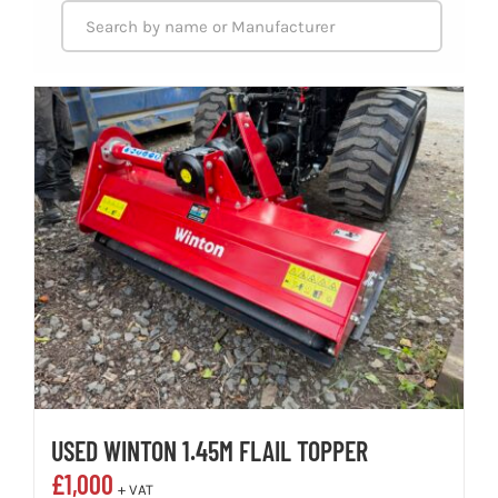
USED WINTON 1.45M FLAIL TOPPER
£
1,000
+ VAT