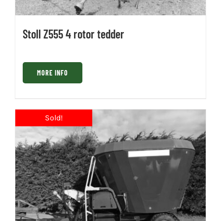
Stoll Z555 4 rotor tedder
MORE INFO