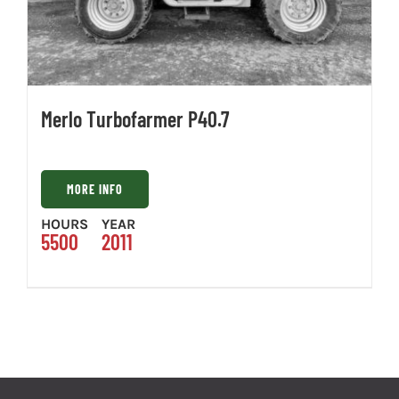
Merlo Turbofarmer P40.7
MORE INFO
HOURS
YEAR
5500
2011