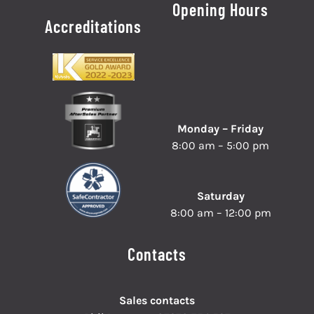
Opening Hours
Accreditations
Monday – Friday
8:00 am – 5:00 pm
Saturday
8:00 am – 12:00 pm
Contacts
Sales contacts