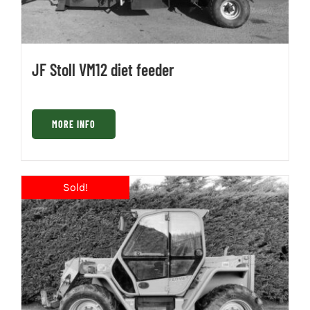
JF Stoll VM12 diet feeder
MORE INFO