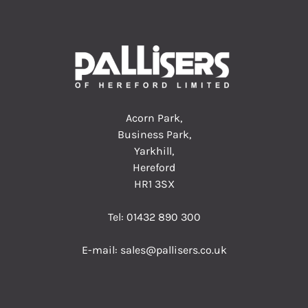
Acorn Park,
Business Park,
Yarkhill,
Hereford
HR1 3SX
Tel:
01432 890 300
E-mail:
sales@pallisers.co.uk