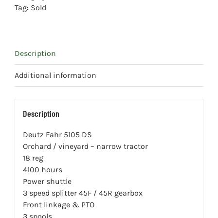
Tag:
Sold
Description
Additional information
Description
Deutz Fahr 5105 DS
Orchard / vineyard – narrow tractor
18 reg
4100 hours
Power shuttle
3 speed splitter 45F / 45R gearbox
Front linkage & PTO
3 spools