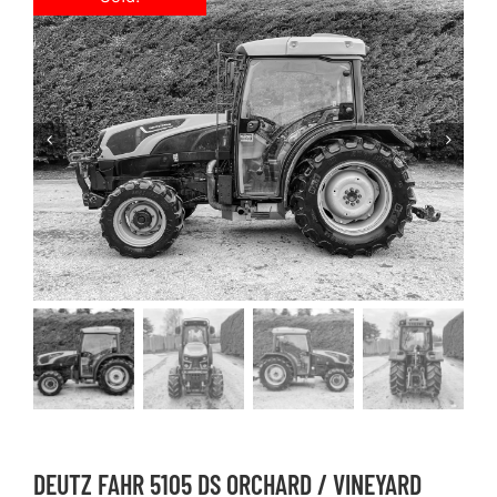
DEUTZ FAHR 5105 DS ORCHARD / VINEYARD