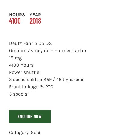
HOURS
YEAR
4100
2018
Deutz Fahr 5105 DS
Orchard / vineyard – narrow tractor
18 reg
4100 hours
Power shuttle
3 speed splitter 45F / 45R gearbox
Front linkage & PTO
3 spools
ENQUIRE NOW
Category:
Sold