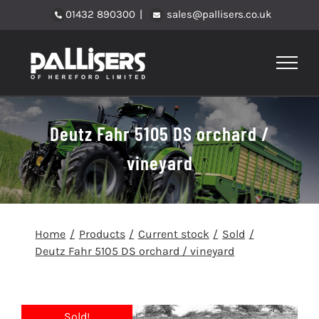
Skip
01432 890300
|
sales@pallisers.co.uk
to
content
Deutz Fahr 5105 DS orchard /
vineyard
Home
Products
Current stock
Sold
Deutz Fahr 5105 DS orchard / vineyard