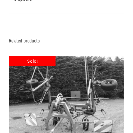
Related products