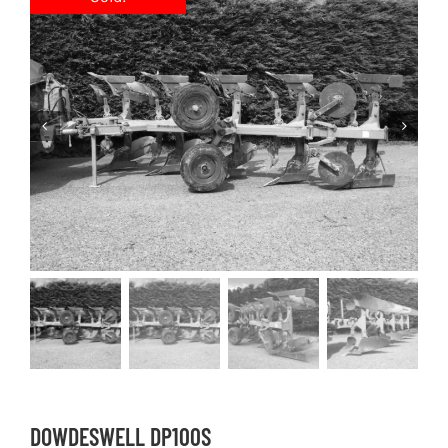
DOWDESWELL DP100S