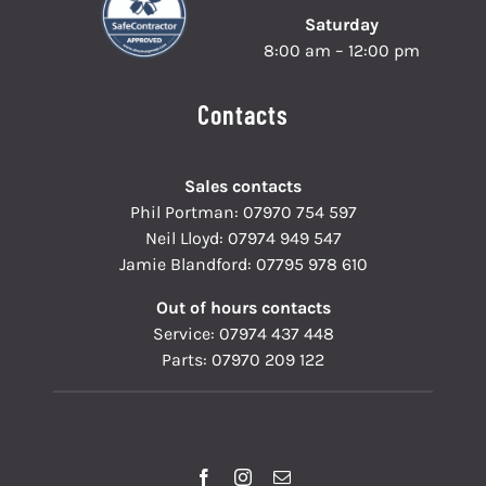
Saturday
8:00 am – 12:00 pm
Contacts
Sales contacts
Phil Portman:
07970 754 597
Neil Lloyd:
07974 949 547
Jamie Blandford:
07795 978 610
Out of hours contacts
Service:
07974 437 448
Parts:
07970 209 122