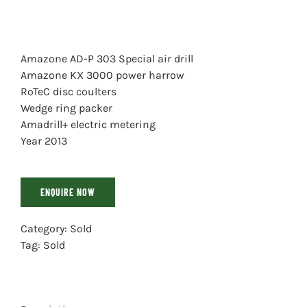
Amazone AD-P 303 Special air drill
Amazone KX 3000 power harrow
RoTeC disc coulters
Wedge ring packer
Amadrill+ electric metering
Year 2013
ENQUIRE NOW
Category:
Sold
Tag:
Sold