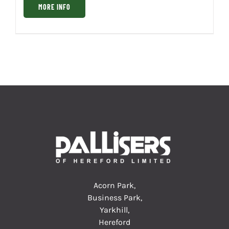
MORE INFO
Acorn Park,
Business Park,
Yarkhill,
Hereford