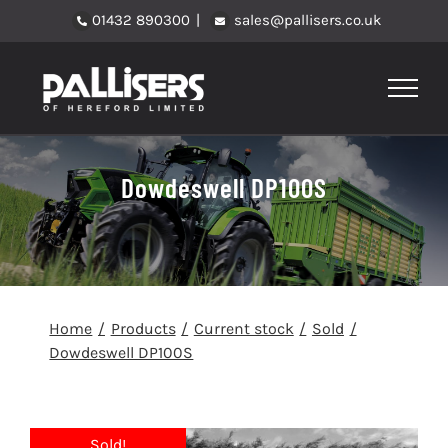
Skip
01432 890300
|
sales@pallisers.co.uk
to
content
Dowdeswell DP100S
Home
Products
Current stock
Sold
Dowdeswell DP100S