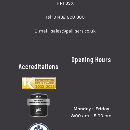
HR1 3SX
Tel:
01432 890 300
E-mail:
sales@pallisers.co.uk
Opening Hours
Accreditations
Monday – Friday
8:00 am – 5:00 pm