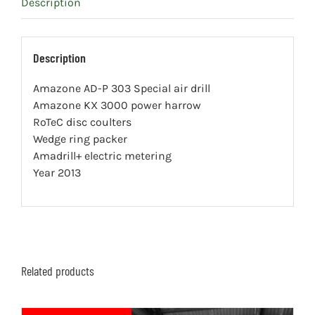
Description
Description
Amazone AD-P 303 Special air drill
Amazone KX 3000 power harrow
RoTeC disc coulters
Wedge ring packer
Amadrill+ electric metering
Year 2013
Related products