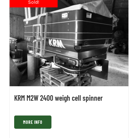
KRM M2W 2400 weigh cell spinner
MORE INFO