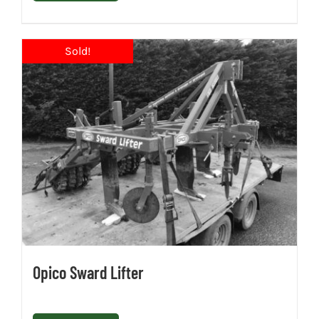
Opico Sward Lifter