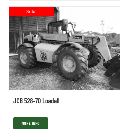
JCB 528-70 Loadall
MORE INFO