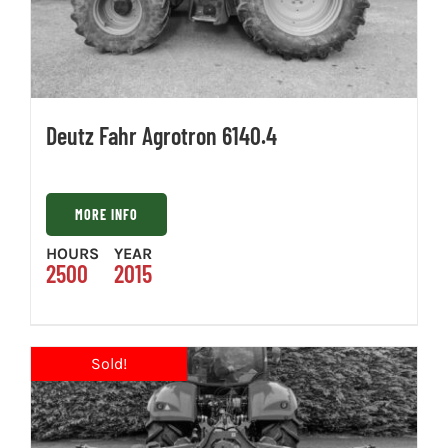
Deutz Fahr Agrotron 6140.4
MORE INFO
HOURS
YEAR
2500
2015