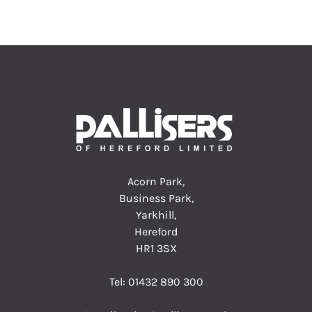
Acorn Park,
Business Park,
Yarkhill,
Hereford
HR1 3SX
Tel:
01432 890 300