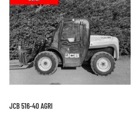
JCB 516-40 AGRI