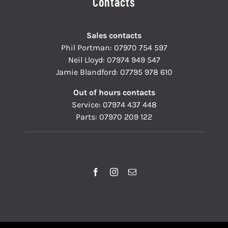
Contacts
Sales contacts
Phil Portman:
07970 754 597
Neil Lloyd:
07974 949 547
Jamie Blandford:
07795 978 610
Out of hours contacts
Service:
07974 437 448
Parts:
07970 209 122