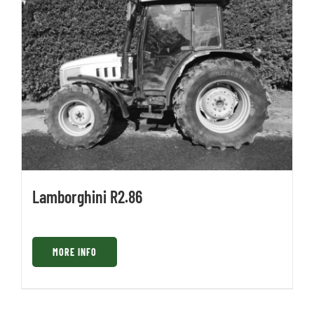
Lamborghini R2.86
MORE INFO