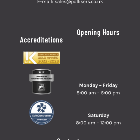
E-mail:
sales@pallisers.co.uk
Opening Hours
Accreditations
Monday – Friday
8:00 am – 5:00 pm
Saturday
8:00 am – 12:00 pm