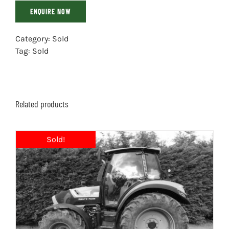
ENQUIRE NOW
Category:
Sold
Tag:
Sold
Related products