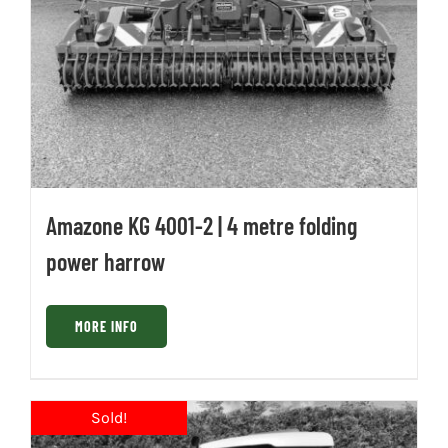
Amazone KG 4001-2 | 4 metre folding
power harrow
MORE INFO