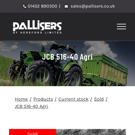
Skip
01432 890300
|
sales@pallisers.co.uk
to
content
JCB 516-40 Agri
Home
Products
Current stock
Sold
JCB 516-40 Agri