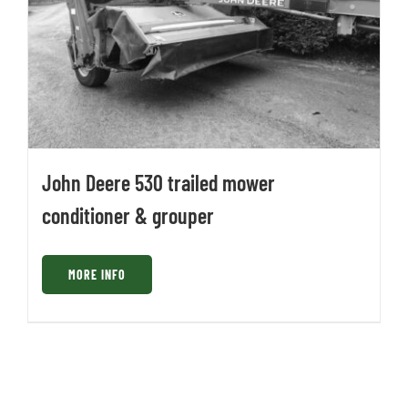
John Deere 530 trailed mower
conditioner & grouper
MORE INFO