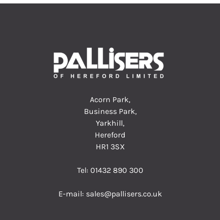
Acorn Park,
Business Park,
Yarkhill,
Hereford
HR1 3SX
Tel:
01432 890 300
E-mail:
sales@pallisers.co.uk