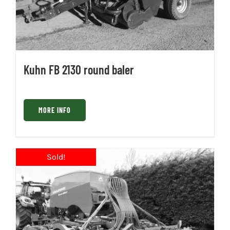
Kuhn FB 2130 round baler
MORE INFO