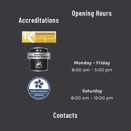
Opening Hours
Accreditations
Monday – Friday
8:00 am – 5:00 pm
Saturday
8:00 am – 12:00 pm
Contacts