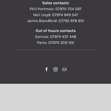
Sales contacts
Phil Portman:
07970 754 597
Neil Lloyd:
07974 949 547
Jamie Blandford:
07795 978 610
Out of hours contacts
Service:
07974 437 448
Parts:
07970 209 122
© Copyright 1993 - 2026 | Pallisers of Hereford Ltd | All
Rights Reserved