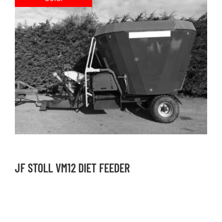
JF STOLL VM12 DIET FEEDER