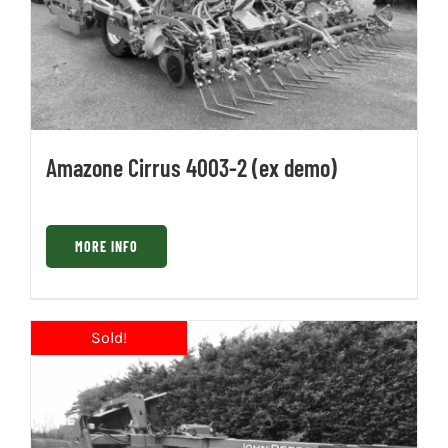
Amazone Cirrus 4003-2 (ex demo)
MORE INFO