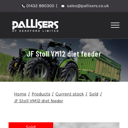
Skip
01432 890300
|
sales@pallisers.co.uk
to
content
JF Stoll VM12 diet feeder
Home
Products
Current stock
Sold
JF Stoll VM12 diet feeder