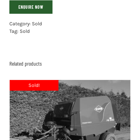
ENQUIRE NOW
Category:
Sold
Tag:
Sold
Related products