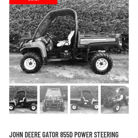
JOHN DEERE GATOR 855D POWER STEERING