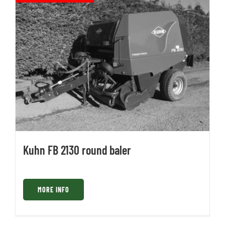
Kuhn FB 2130 round baler
MORE INFO