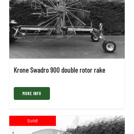
Krone Swadro 900 double rotor rake
MORE INFO