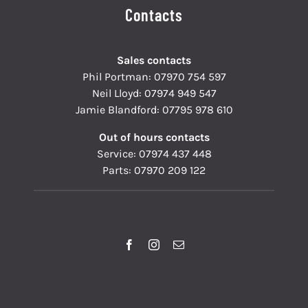
Contacts
Sales contacts
Phil Portman:
07970 754 597
Neil Lloyd:
07974 949 547
Jamie Blandford:
07795 978 610
Out of hours contacts
Service:
07974 437 448
Parts:
07970 209 122