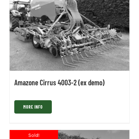
Amazone Cirrus 4003-2 (ex demo)
MORE INFO