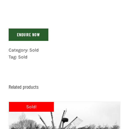
ENQUIRE NOW
Category:
Sold
Tag:
Sold
Related products