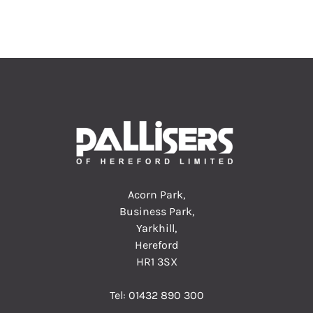
Acorn Park,
Business Park,
Yarkhill,
Hereford
HR1 3SX
Tel:
01432 890 300