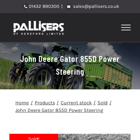
Skip
01432 890300
|
sales@pallisers.co.uk
to
content
John Deere Gator 855D Power
Steering
Home
Products
Current stock
Sold
John Deere Gator 855D Power Steering