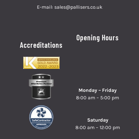
E-mail:
sales@pallisers.co.uk
Opening Hours
Accreditations
Monday – Friday
8:00 am – 5:00 pm
Saturday
8:00 am – 12:00 pm