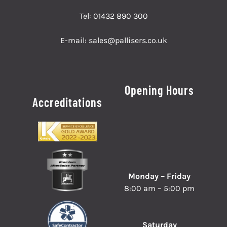
Tel:
01432 890 300
E-mail:
sales@pallisers.co.uk
Opening Hours
Accreditations
Monday – Friday
8:00 am – 5:00 pm
Saturday