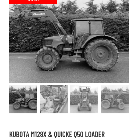
KUBOTA M128X & QUICKE Q50 LOADER