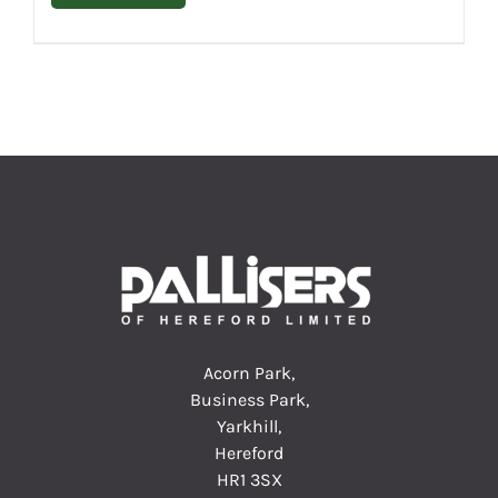
Acorn Park,
Business Park,
Yarkhill,
Hereford
HR1 3SX