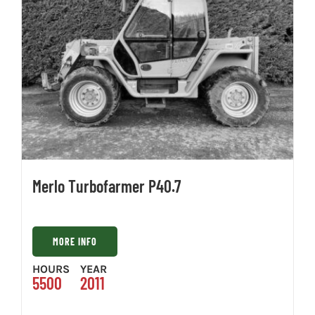
Merlo Turbofarmer P40.7
MORE INFO
HOURS
YEAR
5500
2011