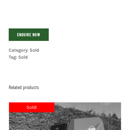
ENQUIRE NOW
Category:
Sold
Tag:
Sold
Related products