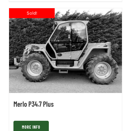
Merlo P34.7 Plus
MORE INFO