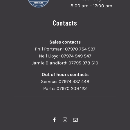
8:00 am – 12:00 pm
Contacts
Sales contacts
Phil Portman:
07970 754 597
Neil Lloyd:
07974 949 547
Jamie Blandford:
07795 978 610
Out of hours contacts
Service:
07974 437 448
Parts:
07970 209 122