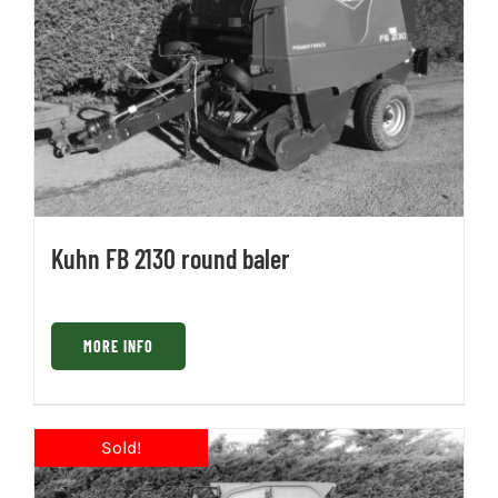
Kuhn FB 2130 round baler
MORE INFO