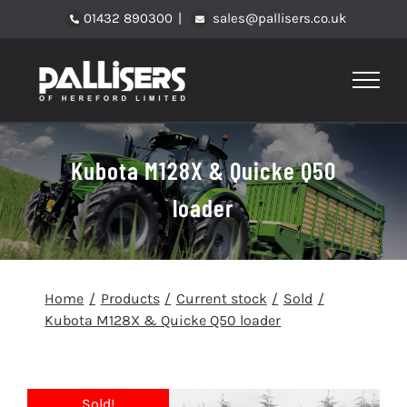
Skip
01432 890300
|
sales@pallisers.co.uk
to
content
Kubota M128X & Quicke Q50
loader
Home
Products
Current stock
Sold
Kubota M128X & Quicke Q50 loader