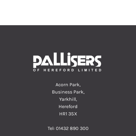
Acorn Park,
Business Park,
Yarkhill,
Hereford
HR1 3SX
Tel:
01432 890 300