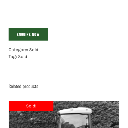
ENQUIRE NOW
Category:
Sold
Tag:
Sold
Related products