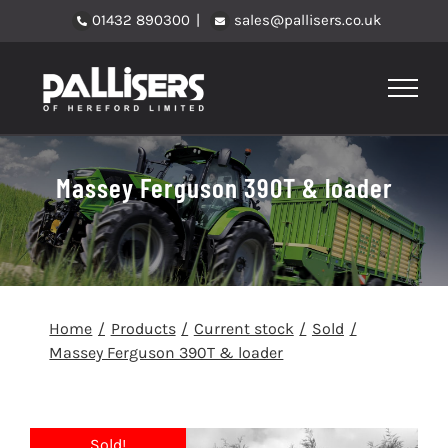
Skip
01432 890300
|
sales@pallisers.co.uk
to
content
Massey Ferguson 390T & loader
Home
Products
Current stock
Sold
Massey Ferguson 390T & loader