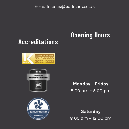
E-mail:
sales@pallisers.co.uk
Opening Hours
Accreditations
Monday – Friday
8:00 am – 5:00 pm
Saturday
8:00 am – 12:00 pm