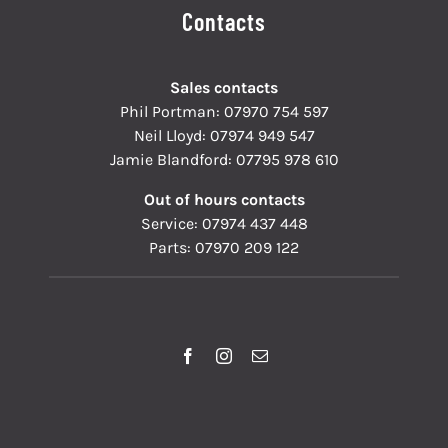
Contacts
Sales contacts
Phil Portman:
07970 754 597
Neil Lloyd:
07974 949 547
Jamie Blandford:
07795 978 610
Out of hours contacts
Service:
07974 437 448
Parts:
07970 209 122