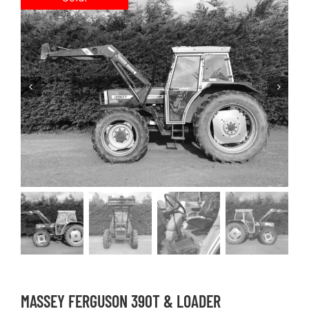
MASSEY FERGUSON 390T & LOADER