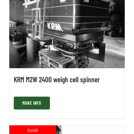
KRM M2W 2400 weigh cell spinner
MORE INFO