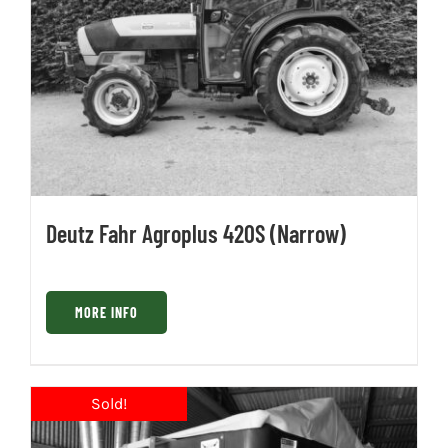
Deutz Fahr Agroplus 420S (Narrow)
MORE INFO