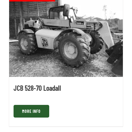
JCB 528-70 Loadall
MORE INFO