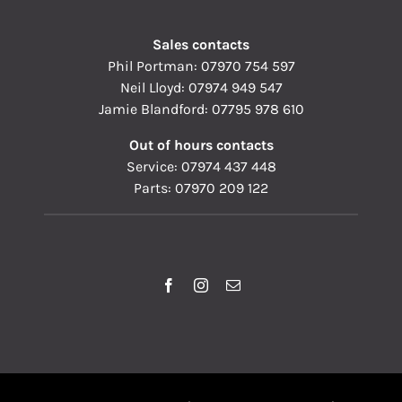
Sales contacts
Phil Portman:
07970 754 597
Neil Lloyd:
07974 949 547
Jamie Blandford:
07795 978 610
Out of hours contacts
Service:
07974 437 448
Parts:
07970 209 122