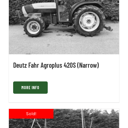
Deutz Fahr Agroplus 420S (Narrow)
MORE INFO