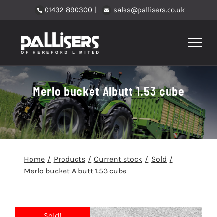
Skip
01432 890300
|
sales@pallisers.co.uk
to
content
Merlo bucket Albutt 1.53 cube
Home
Products
Current stock
Sold
Merlo bucket Albutt 1.53 cube