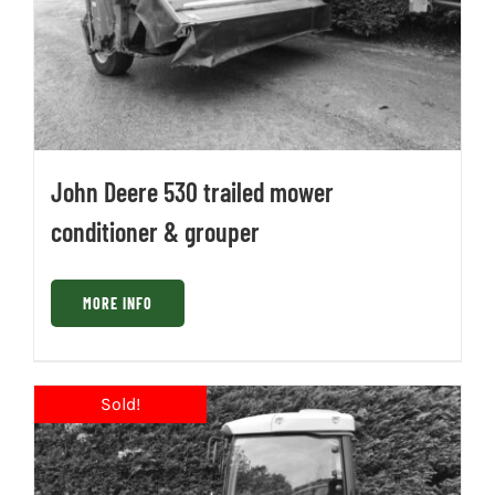
John Deere 530 trailed mower
conditioner & grouper
MORE INFO