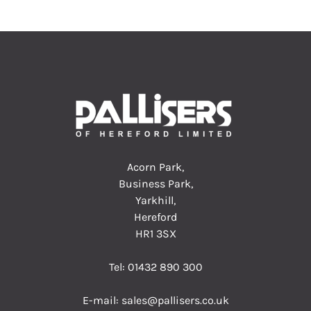
Acorn Park,
Business Park,
Yarkhill,
Hereford
HR1 3SX
Tel:
01432 890 300
E-mail:
sales@pallisers.co.uk