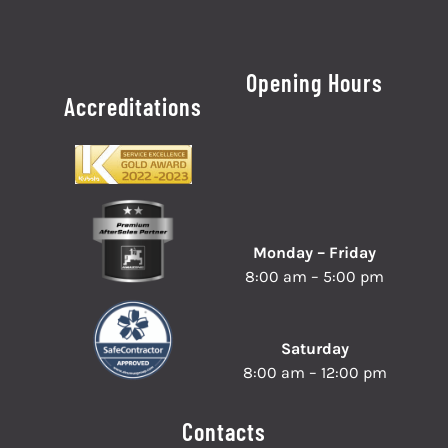
Opening Hours
Accreditations
Monday – Friday
8:00 am – 5:00 pm
Saturday
8:00 am – 12:00 pm
Contacts