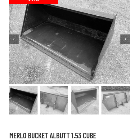
MERLO BUCKET ALBUTT 1.53 CUBE