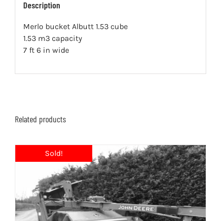
Description
Merlo bucket Albutt 1.53 cube
1.53 m3 capacity
7 ft 6 in wide
Related products