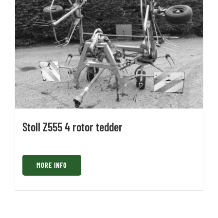
Stoll Z555 4 rotor tedder
MORE INFO