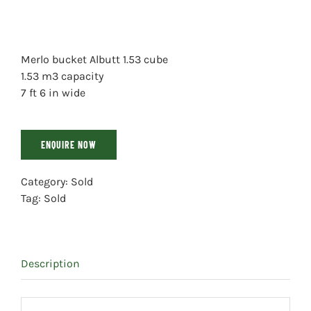
Merlo bucket Albutt 1.53 cube
1.53 m3 capacity
7 ft 6 in wide
ENQUIRE NOW
Category:
Sold
Tag:
Sold
Description