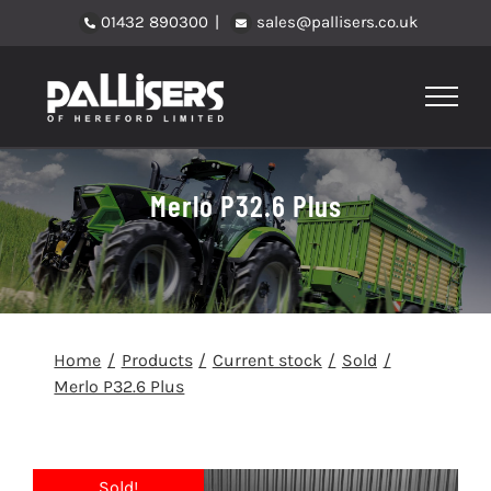
Skip
01432 890300
|
sales@pallisers.co.uk
to
content
Merlo P32.6 Plus
Home
Products
Current stock
Sold
Merlo P32.6 Plus