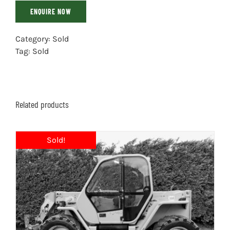
ENQUIRE NOW
Category:
Sold
Tag:
Sold
Related products