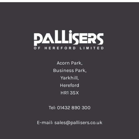
Acorn Park,
Business Park,
Yarkhill,
Hereford
HR1 3SX
Tel:
01432 890 300
E-mail:
sales@pallisers.co.uk