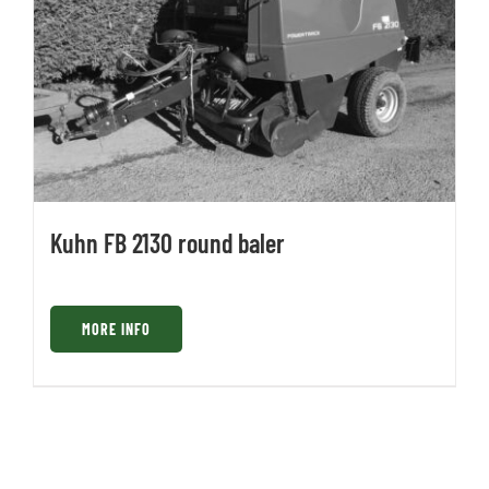
Kuhn FB 2130 round baler
MORE INFO