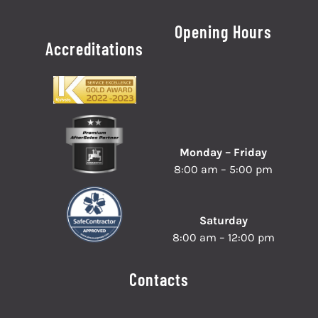
Opening Hours
Accreditations
Monday – Friday
8:00 am – 5:00 pm
Saturday
8:00 am – 12:00 pm
Contacts