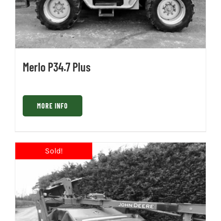
Merlo P34.7 Plus
MORE INFO