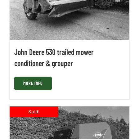
John Deere 530 trailed mower
conditioner & grouper
MORE INFO