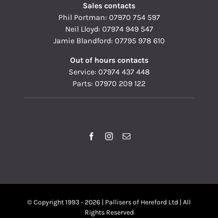
Sales contacts
Phil Portman:
07970 754 597
Neil Lloyd:
07974 949 547
Jamie Blandford:
07795 978 610
Out of hours contacts
Service:
07974 437 448
Parts:
07970 209 122
© Copyright 1993 - 2026 | Pallisers of Hereford Ltd | All
Rights Reserved