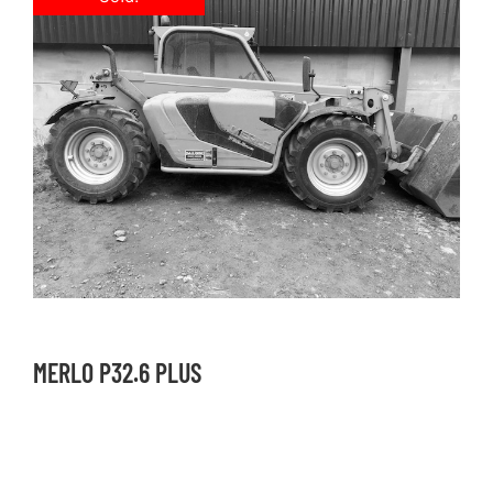
MERLO P32.6 PLUS