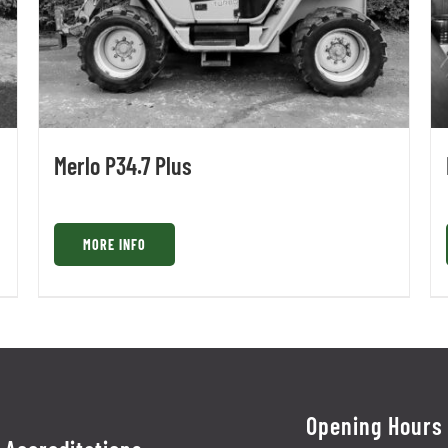
Merlo P34.7 Plus
MORE INFO
Opening Hours