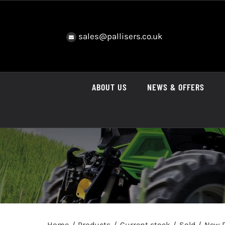
Skip
to
content
sales@pallisers.co.uk
ABOUT US
NEWS & OFFERS
Home
Products
Current stock
Sold
New D