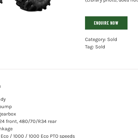
ENQUIRE NOW
Category:
Sold
Tag:
Sold
n
ady
 pump
gearbox
4 front, 480/70/R34 rear
inkage
 Eco / 1000 / 1000 Eco PTO speeds