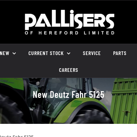
NEW
CURRENT STOCK
SERVICE
PARTS
CAREERS
New Deutz Fahr 5125
eutz Fahr 5125