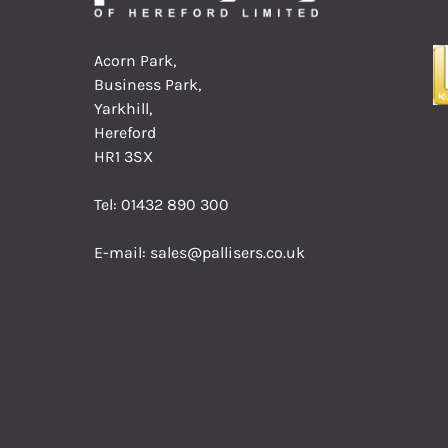
Acorn Park,
Business Park,
Yarkhill,
Hereford
HR1 3SX
Tel:
01432 890 300
E-mail:
sales@pallisers.co.uk