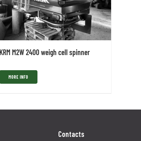
KRM M2W 2400 weigh cell spinner
MORE INFO
Contacts