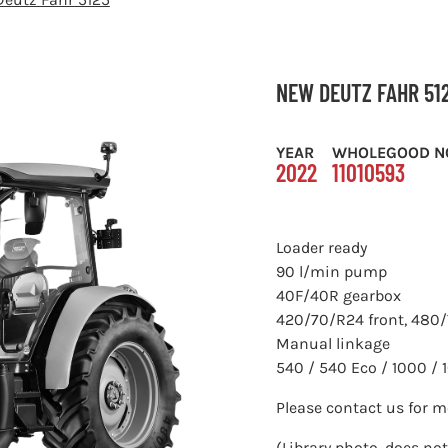
NEW DEUTZ FAHR 51
YEAR
WHOLEGOOD N
2022
11010593
Loader ready
90 l/min pump
40F/40R gearbox
420/70/R24 front, 480/
Manual linkage
540 / 540 Eco / 1000 /
Please contact us for 
(Library photo, does not