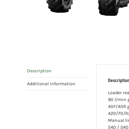
Description
Descriptio
Additional information
Loader re
90 l/min
40F/40R 
420/70/R2
Manual l
540 / 540