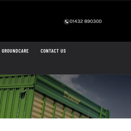
01432 890300
GROUNDCARE
CONTACT US