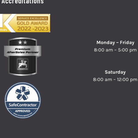
Accreditations
Monday – Friday
8:00 am – 5:00 pm
Saturday
8:00 am – 12:00 pm