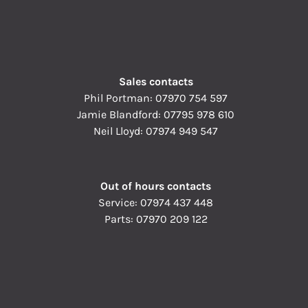
Sales contacts
Phil Portman:
07970 754 597
Jamie Blandford:
07795 978 610
Neil Lloyd:
07974 949 547
Out of hours contacts
Service:
07974 437 448
Parts:
07970 209 122