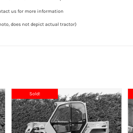
ntact us for more information
hoto, does not depict actual tractor)