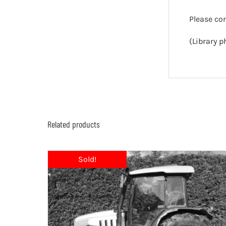
Please co
(Library p
Related products