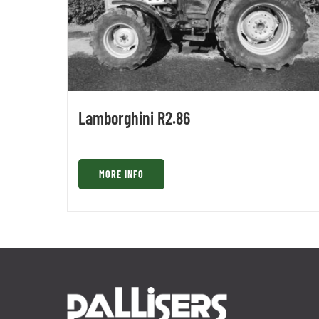
Lamborghini R2.86
MORE INFO