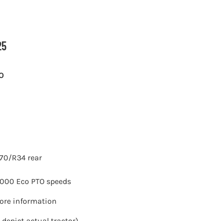
25
O
70/R34 rear
 1000 Eco PTO speeds
more information
 depict actual tractor)