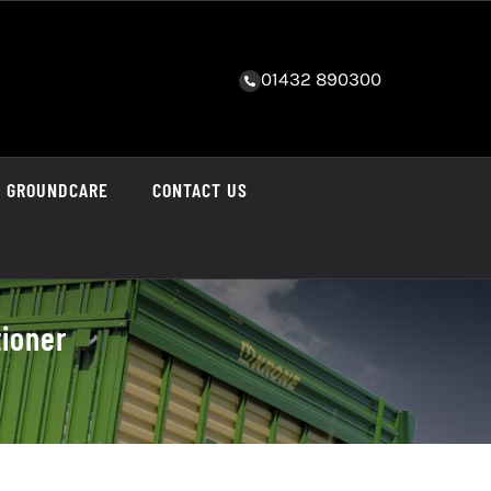
01432 890300
GROUNDCARE
CONTACT US
tioner