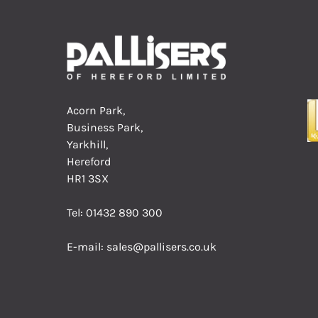
Acorn Park,
Business Park,
Yarkhill,
Hereford
HR1 3SX
Tel:
01432 890 300
E-mail:
sales@pallisers.co.uk