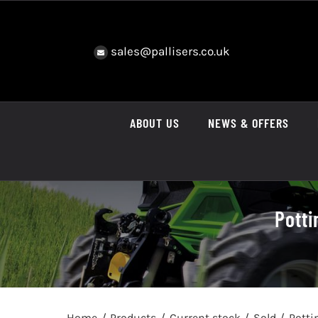
Skip
to
content
sales@pallisers.co.uk
ABOUT US
NEWS & OFFERS
Potti
Home
Products
Current stock
Sold
Potti