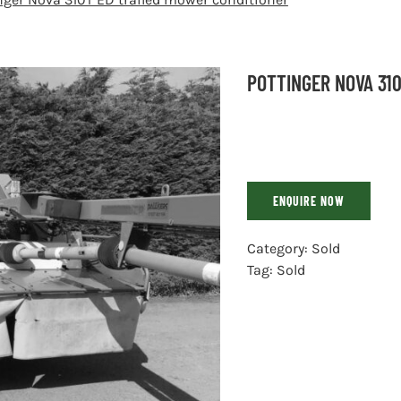
POTTINGER NOVA 31
ENQUIRE NOW
Category:
Sold
Tag:
Sold