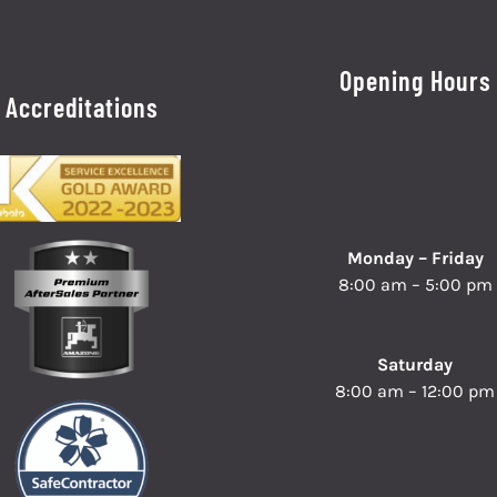
Opening Hours
Accreditations
Monday – Friday
8:00 am – 5:00 pm
Saturday
8:00 am – 12:00 pm