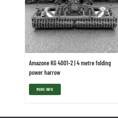
Amazone KG 4001-2 | 4 metre folding
power harrow
MORE INFO