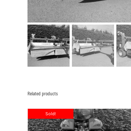
Related products