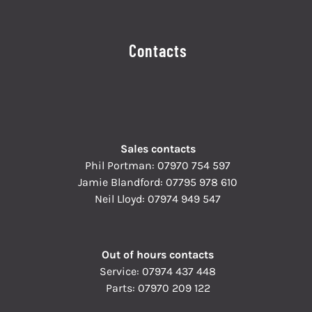
Contacts
Sales contacts
Phil Portman:
07970 754 597
Jamie Blandford:
07795 978 610
Neil Lloyd:
07974 949 547
Out of hours contacts
Service:
07974 437 448
Parts:
07970 209 122