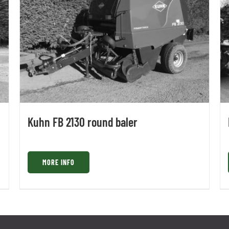
Kuhn FB 2130 round baler
MORE INFO