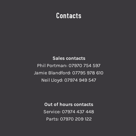
Contacts
Sales contacts
Phil Portman:
07970 754 597
Jamie Blandford:
07795 978 610
Neil Lloyd:
07974 949 547
Out of hours contacts
Service:
07974 437 448
Parts:
07970 209 122