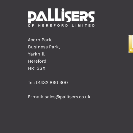
Acorn Park,
Business Park,
Yarkhill,
Hereford
HR1 3SX
Tel:
01432 890 300
E-mail:
sales@pallisers.co.uk