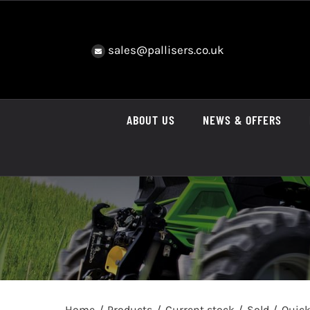
Skip
to
content
sales@pallisers.co.uk
ABOUT US
NEWS & OFFERS
Home
Products
Current stock
Sold
Quick