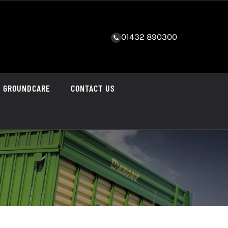
01432 890300
GROUNDCARE
CONTACT US