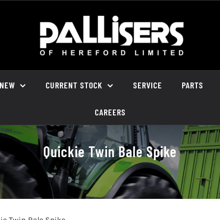
NEW
CURRENT STOCK
SERVICE
PARTS
CAREERS
Quickie Twin Bale Spike
ie Twin Bale Spike