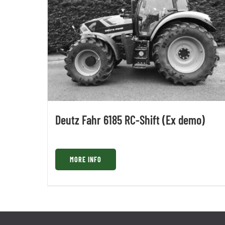
Deutz Fahr 6185 RC-Shift (Ex demo)
MORE INFO