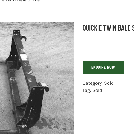
QUICKIE TWIN BALE 
ENQUIRE NOW
Category:
Sold
Tag:
Sold