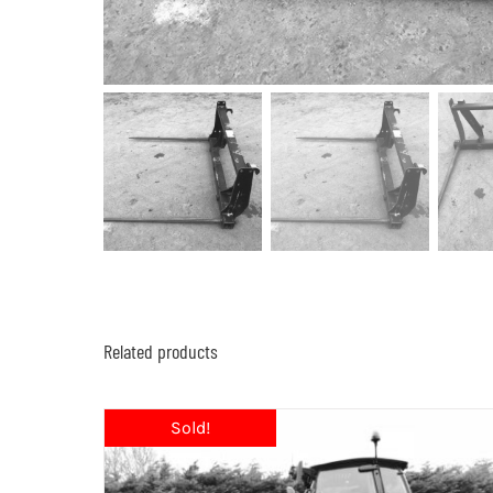
Related products