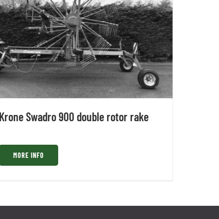
Krone Swadro 900 double rotor rake
MORE INFO