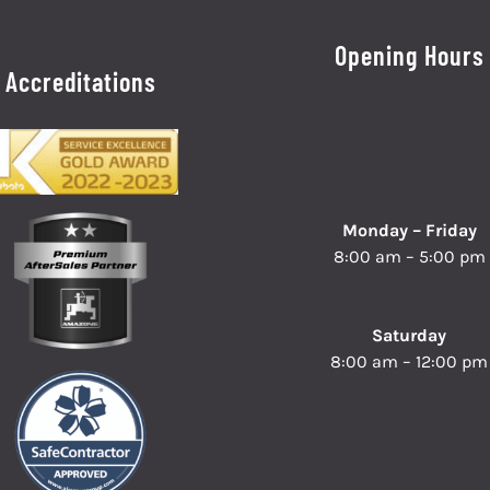
Opening Hours
Accreditations
Monday – Friday
8:00 am – 5:00 pm
Saturday
8:00 am – 12:00 pm