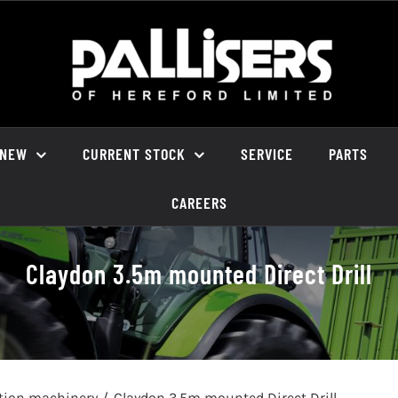
NEW
CURRENT STOCK
SERVICE
PARTS
CAREERS
Claydon 3.5m mounted Direct Drill
ation machinery
Claydon 3.5m mounted Direct Drill