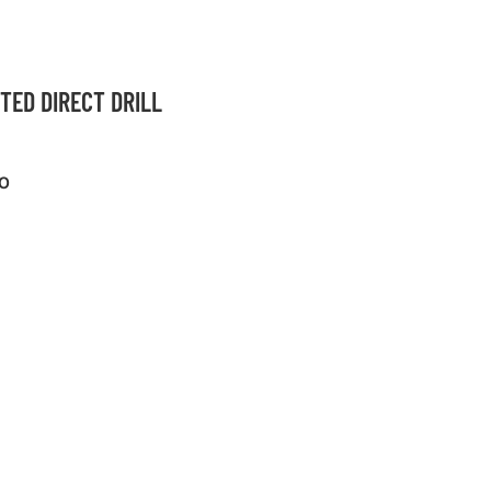
TED DIRECT DRILL
O