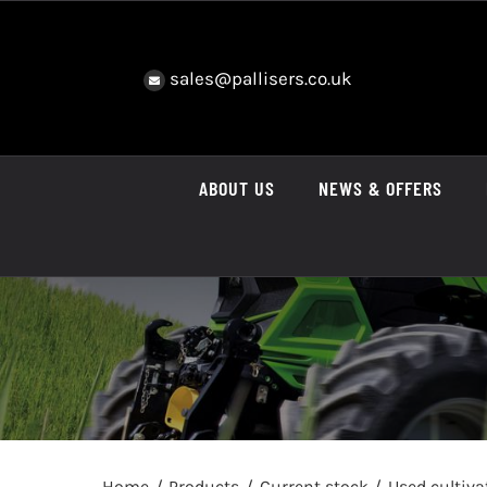
Skip
to
content
sales@pallisers.co.uk
ABOUT US
NEWS & OFFERS
Home
Products
Current stock
Used cultiv