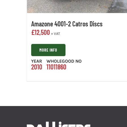
Amazone 4001-2 Catros Discs
£
12,500
+ VAT
MORE INFO
YEAR
WHOLEGOOD NO
2010
11011860