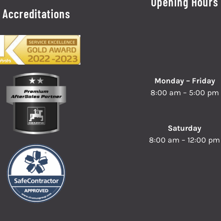
Opening Hours
Accreditations
Monday – Friday
8:00 am – 5:00 pm
Saturday
8:00 am – 12:00 pm