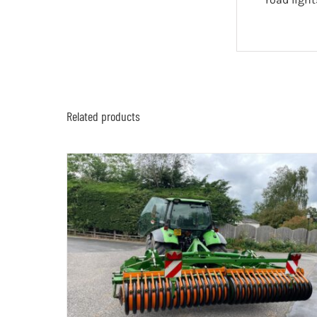
Related products