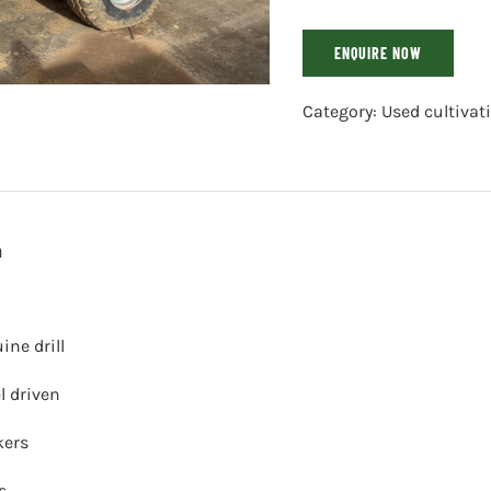
ENQUIRE NOW
Category:
Used cultiva
n
ine drill
l driven
kers
s