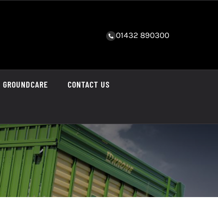
01432 890300
GROUNDCARE
CONTACT US