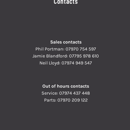
Contacts
Sales contacts
Phil Portman:
07970 754 597
Jamie Blandford:
07795 978 610
Neil Lloyd:
07974 949 547
Out of hours contacts
Service:
07974 437 448
Parts:
07970 209 122