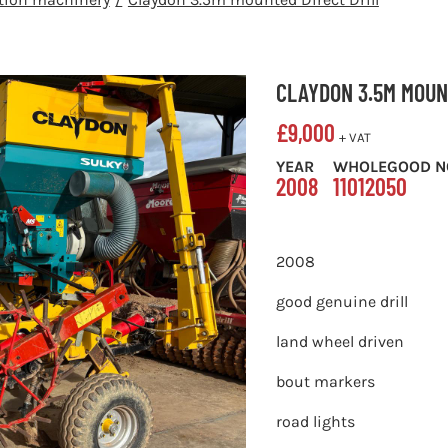
CLAYDON 3.5M MOUN
£
9,000
+ VAT
YEAR
WHOLEGOOD N
2008
11012050
2008
good genuine drill
land wheel driven
bout markers
road lights