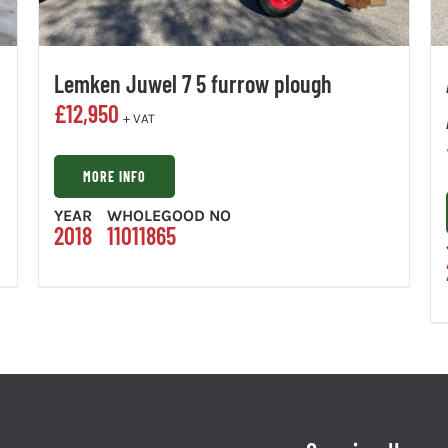
Lemken Juwel 7 5 furrow plough
£
12,950
+ VAT
MORE INFO
YEAR
WHOLEGOOD NO
2018
11011865