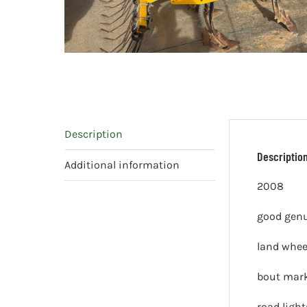
Description
Descriptio
Additional information
2008
good genu
land whee
bout mar
road light