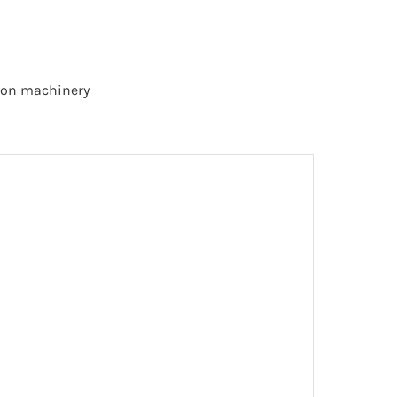
tion machinery