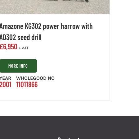
Amazone KG302 power harrow with
AD302 seed drill
£
6,950
+ VAT
MORE INFO
YEAR
WHOLEGOOD NO
2001
11011866