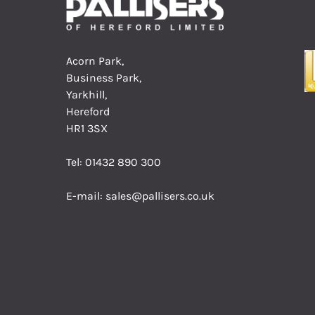
Acorn Park,
Business Park,
Yarkhill,
Hereford
HR1 3SX
Tel:
01432 890 300
E-mail:
sales@pallisers.co.uk