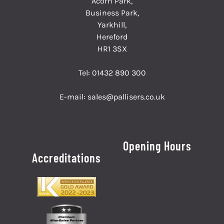
Acorn Park,
Business Park,
Yarkhill,
Hereford
HR1 3SX
Tel:
01432 890 300
E-mail:
sales@pallisers.co.uk
Opening Hours
Accreditations