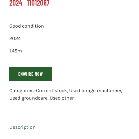
2024
11012087
Good condition
2024
1.45m
ENQUIRE NOW
Categories:
Current stock
,
Used forage machinery
,
Used groundcare
,
Used other
Description