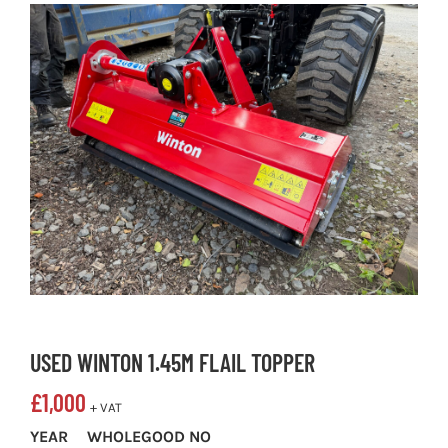
USED WINTON 1.45M FLAIL TOPPER
£
1,000
+ VAT
YEAR
WHOLEGOOD NO