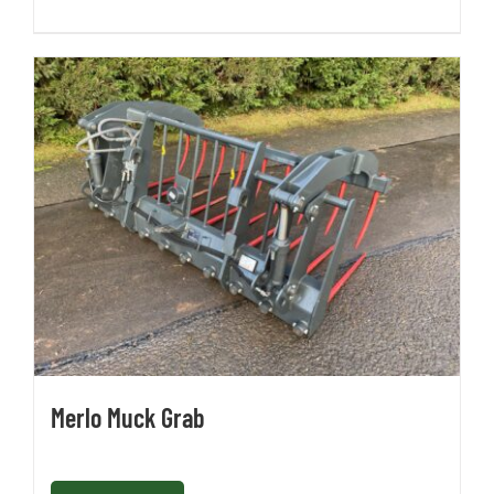
Merlo Muck Grab