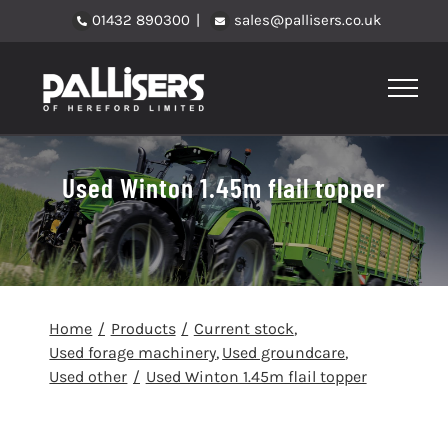
Skip
01432 890300
|
sales@pallisers.co.uk
to
content
Used Winton 1.45m flail topper
Home
Products
Current stock
Used forage machinery
Used groundcare
Used other
Used Winton 1.45m flail topper