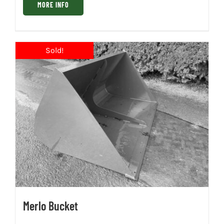
MORE INFO
Merlo Bucket