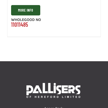
MORE INFO
WHOLEGOOD NO
11011485