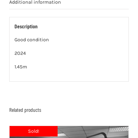
Additional information
Description
Good condition
2024
1.45m
Related products