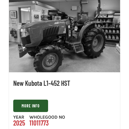
New Kubota L1-452 HST
MORE INFO
YEAR
WHOLEGOOD NO
2025
11011773