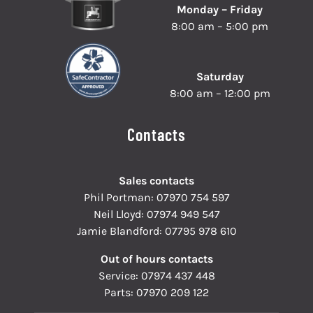
Monday – Friday
8:00 am – 5:00 pm
Saturday
8:00 am – 12:00 pm
Contacts
Sales contacts
Phil Portman:
07970 754 597
Neil Lloyd:
07974 949 547
Jamie Blandford:
07795 978 610
Out of hours contacts
Service:
07974 437 448
Parts:
07970 209 122