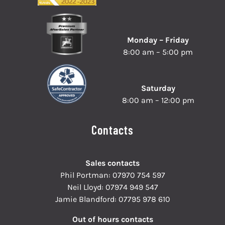
Monday – Friday
8:00 am – 5:00 pm
Saturday
8:00 am – 12:00 pm
Contacts
Sales contacts
Phil Portman:
07970 754 597
Neil Lloyd:
07974 949 547
Jamie Blandford:
07795 978 610
Out of hours contacts