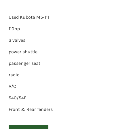
Used Kubota M5-111
110hp
3 valves
power shuttle
passenger seat
radio
A/C
540/54E
Front & Rear fenders