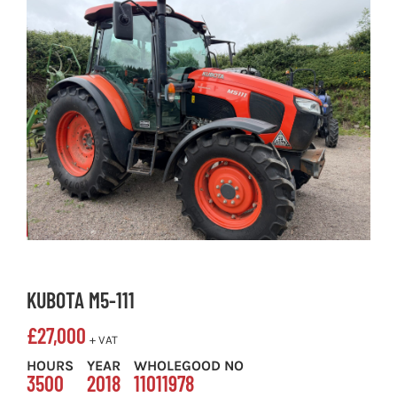
KUBOTA M5-111
£
27,000
+ VAT
HOURS
YEAR
WHOLEGOOD NO
3500
2018
11011978