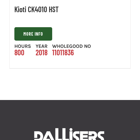
Kioti CK4010 HST
MORE INFO
HOURS
YEAR
WHOLEGOOD NO
800
2018
11011836