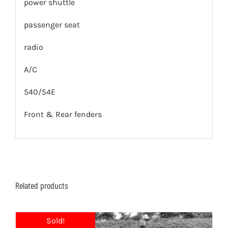
power shuttle
passenger seat
radio
A/C
540/54E
Front & Rear fenders
Related products