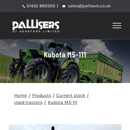
Skip
01432 890300
|
sales@pallisers.co.uk
to
content
Kubota M5-111
Home
Products
Current stock
Used tractors
Kubota M5-111