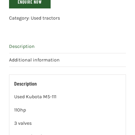
ENQUIRE NOW
Category:
Used tractors
Description
Additional information
Description
Used Kubota M5-111
110hp
3 valves