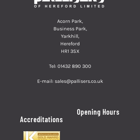
Acorn Park,
Business Park,
Yarkhill,
Hereford
HR1 3SX
Tel:
01432 890 300
E-mail:
sales@pallisers.co.uk
Opening Hours
Accreditations