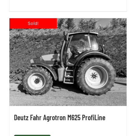
Deutz Fahr Agrotron M625 ProfiLine