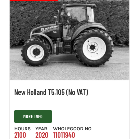
New Holland T5.105 (No VAT)
MORE INFO
HOURS
YEAR
WHOLEGOOD NO
2100
2020
11011940