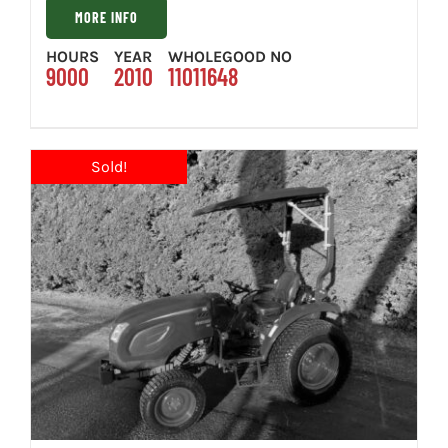
MORE INFO
HOURS
YEAR
WHOLEGOOD NO
9000
2010
11011648