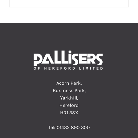
Acorn Park,
Business Park,
Yarkhill,
Hereford
HR1 3SX
Tel:
01432 890 300