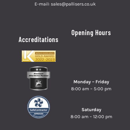
E-mail:
sales@pallisers.co.uk
Opening Hours
Accreditations
Monday – Friday
8:00 am – 5:00 pm
Saturday
8:00 am – 12:00 pm