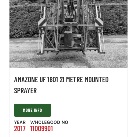
AMAZONE UF 1801 21 METRE MOUNTED
SPRAYER
MORE INFO
YEAR
WHOLEGOOD NO
2017
11009901