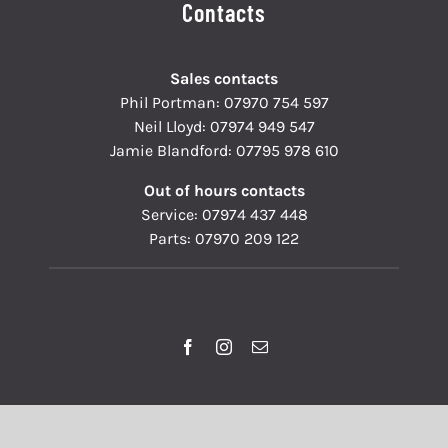
Contacts
Sales contacts
Phil Portman:
07970 754 597
Neil Lloyd:
07974 949 547
Jamie Blandford:
07795 978 610
Out of hours contacts
Service:
07974 437 448
Parts:
07970 209 122