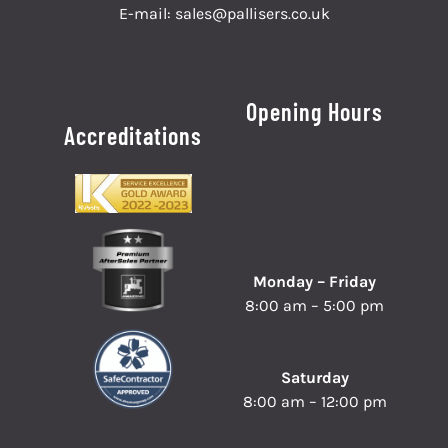
E-mail:
sales@pallisers.co.uk
Opening Hours
Accreditations
Monday – Friday
8:00 am – 5:00 pm
Saturday
8:00 am – 12:00 pm