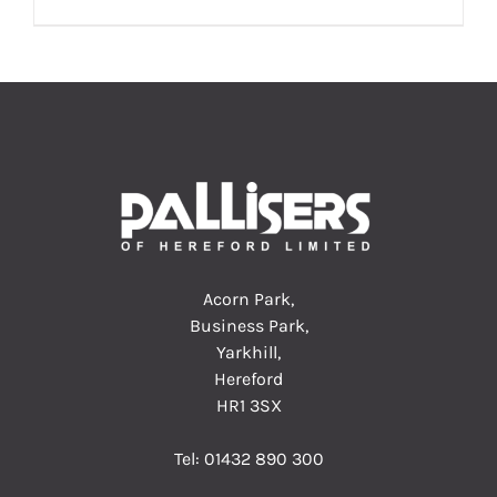
Acorn Park,
Business Park,
Yarkhill,
Hereford
HR1 3SX
Tel:
01432 890 300