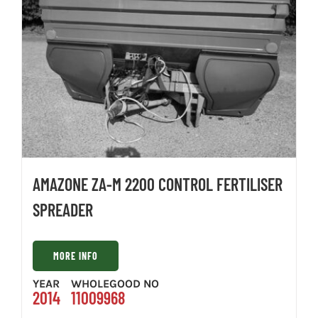
AMAZONE ZA-M 2200 CONTROL FERTILISER
SPREADER
MORE INFO
YEAR
WHOLEGOOD NO
2014
11009968