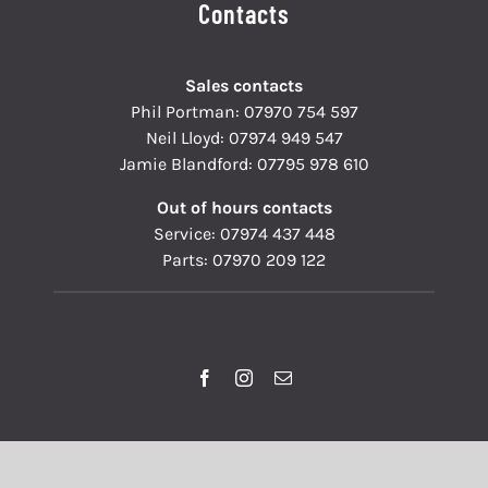
Contacts
Sales contacts
Phil Portman:
07970 754 597
Neil Lloyd:
07974 949 547
Jamie Blandford:
07795 978 610
Out of hours contacts
Service:
07974 437 448
Parts:
07970 209 122