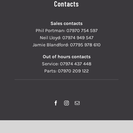
Contacts
Sales contacts
Phil Portman:
07970 754 597
Neil Lloyd:
07974 949 547
Jamie Blandford:
07795 978 610
Out of hours contacts
Service:
07974 437 448
Parts:
07970 209 122