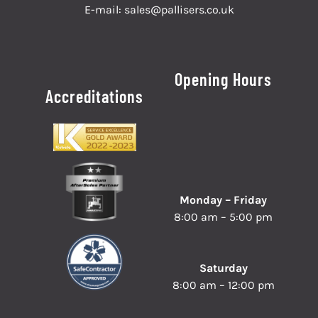
E-mail:
sales@pallisers.co.uk
Opening Hours
Accreditations
Monday – Friday
8:00 am – 5:00 pm
Saturday
8:00 am – 12:00 pm