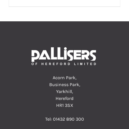
Acorn Park,
Business Park,
Yarkhill,
Hereford
HR1 3SX
Tel:
01432 890 300