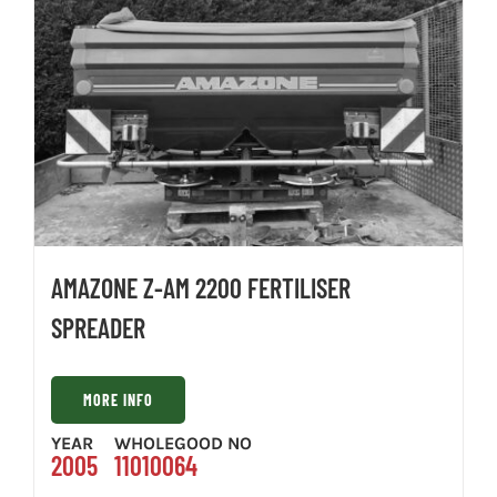
AMAZONE Z-AM 2200 FERTILISER
SPREADER
MORE INFO
YEAR
WHOLEGOOD NO
2005
11010064