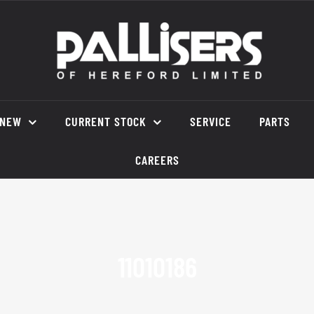
NEW
CURRENT STOCK
SERVICE
PARTS
CAREERS
11010186