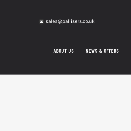
Skip
to
content
sales@pallisers.co.uk
ABOUT US
NEWS & OFFERS