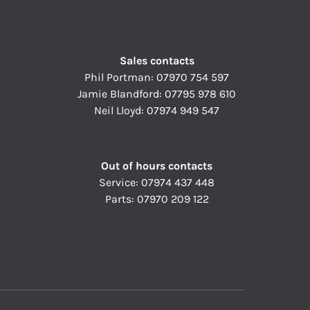
Sales contacts
Phil Portman:
07970 754 597
Jamie Blandford:
07795 978 610
Neil Lloyd:
07974 949 547
Out of hours contacts
Service:
07974 437 448
Parts:
07970 209 122