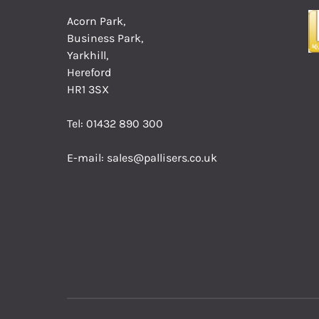
Acorn Park,
Business Park,
Yarkhill,
Hereford
HR1 3SX
Tel:
01432 890 300
E-mail:
sales@pallisers.co.uk