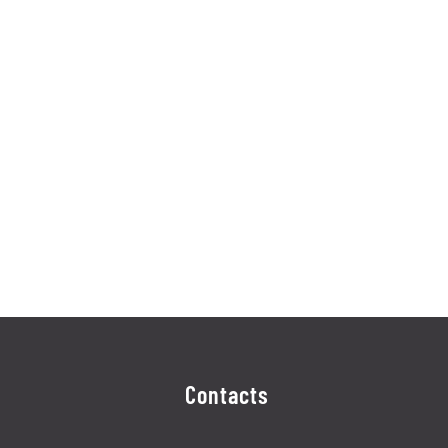
Contacts