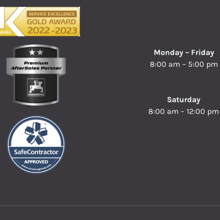
Monday – Friday
8:00 am – 5:00 pm
Saturday
8:00 am – 12:00 pm