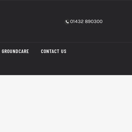
01432 890300
GROUNDCARE
CONTACT US