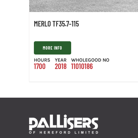
MERLO TF35.7-115
MORE INFO
HOURS
YEAR
WHOLEGOOD NO
1700
2018
11010186