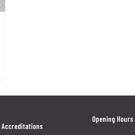
Opening Hours
Accreditations