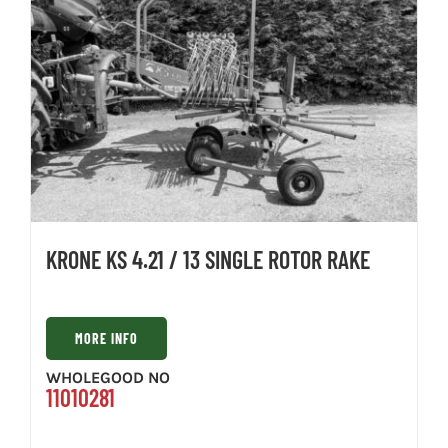
KRONE KS 4.21 / 13 SINGLE ROTOR RAKE
MORE INFO
WHOLEGOOD NO
11010281