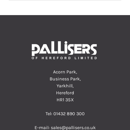
Acorn Park,
Business Park,
Yarkhill,
Hereford
HR1 3SX
Tel:
01432 890 300
E-mail:
sales@pallisers.co.uk