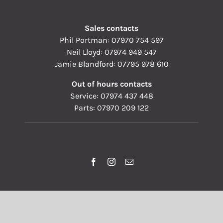
Sales contacts
Phil Portman:
07970 754 597
Neil Lloyd:
07974 949 547
Jamie Blandford:
07795 978 610
Out of hours contacts
Service:
07974 437 448
Parts:
07970 209 122