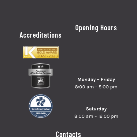
Opening Hours
Accreditations
Monday – Friday
8:00 am – 5:00 pm
Saturday
8:00 am – 12:00 pm
Contacts