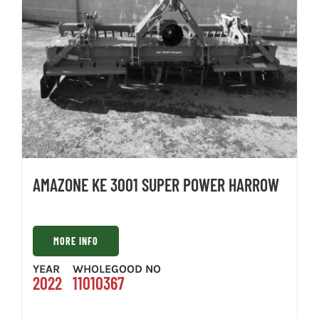
AMAZONE KE 3001 SUPER POWER HARROW
MORE INFO
YEAR
WHOLEGOOD NO
2022
11010367