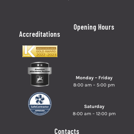
Opening Hours
Accreditations
Monday – Friday
8:00 am – 5:00 pm
Saturday
8:00 am – 12:00 pm
Contacts