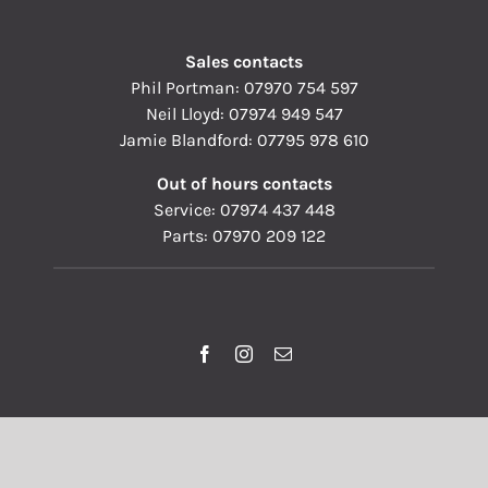
Sales contacts
Phil Portman:
07970 754 597
Neil Lloyd:
07974 949 547
Jamie Blandford:
07795 978 610
Out of hours contacts
Service:
07974 437 448
Parts:
07970 209 122