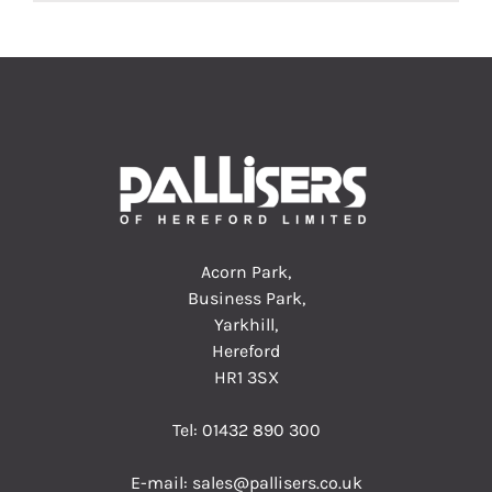
Acorn Park,
Business Park,
Yarkhill,
Hereford
HR1 3SX
Tel:
01432 890 300
E-mail:
sales@pallisers.co.uk