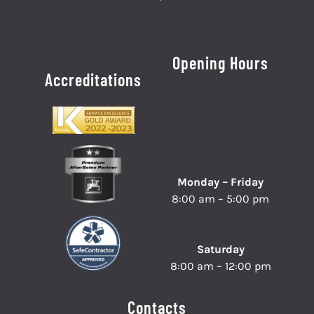
Opening Hours
Accreditations
Monday – Friday
8:00 am – 5:00 pm
Saturday
8:00 am – 12:00 pm
Contacts