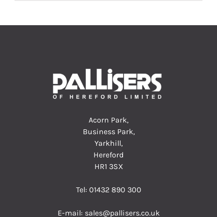
Acorn Park,
Business Park,
Yarkhill,
Hereford
HR1 3SX
Tel:
01432 890 300
E-mail:
sales@pallisers.co.uk