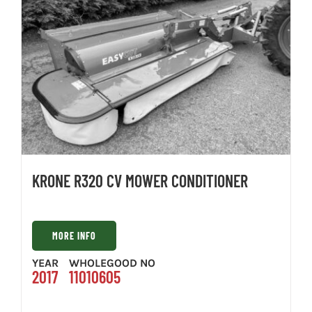
KRONE R320 CV MOWER CONDITIONER
MORE INFO
YEAR
WHOLEGOOD NO
2017
11010605