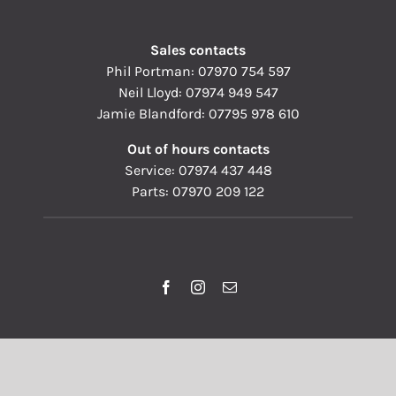
Sales contacts
Phil Portman:
07970 754 597
Neil Lloyd:
07974 949 547
Jamie Blandford:
07795 978 610
Out of hours contacts
Service:
07974 437 448
Parts:
07970 209 122