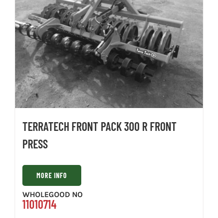
TERRATECH FRONT PACK 300 R FRONT
PRESS
MORE INFO
WHOLEGOOD NO
11010714