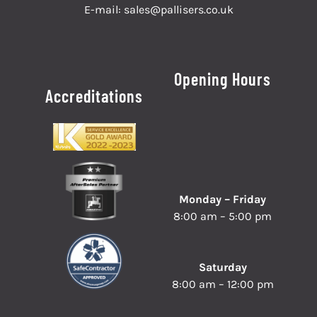
E-mail:
sales@pallisers.co.uk
Opening Hours
Accreditations
Monday – Friday
8:00 am – 5:00 pm
Saturday
8:00 am – 12:00 pm