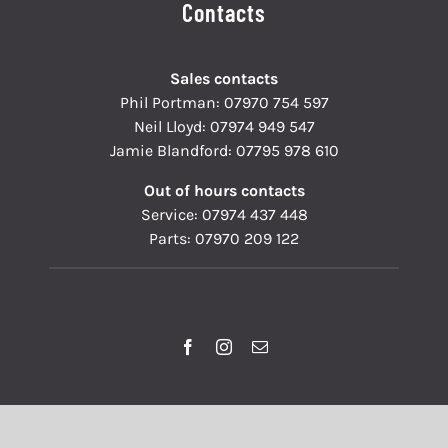
Contacts
Sales contacts
Phil Portman:
07970 754 597
Neil Lloyd:
07974 949 547
Jamie Blandford:
07795 978 610
Out of hours contacts
Service:
07974 437 448
Parts:
07970 209 122