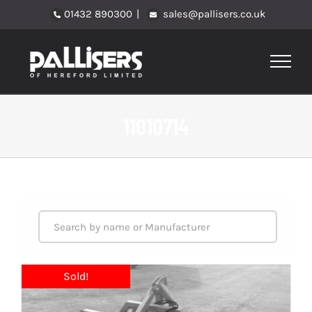
Skip
01432 890300
|
sales@pallisers.co.uk
to
content
11010714