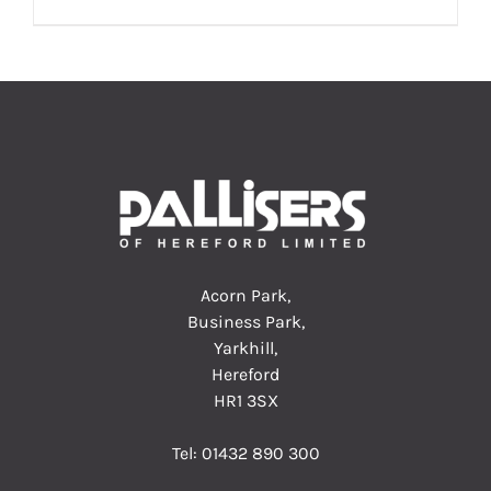
Acorn Park,
Business Park,
Yarkhill,
Hereford
HR1 3SX
Tel:
01432 890 300