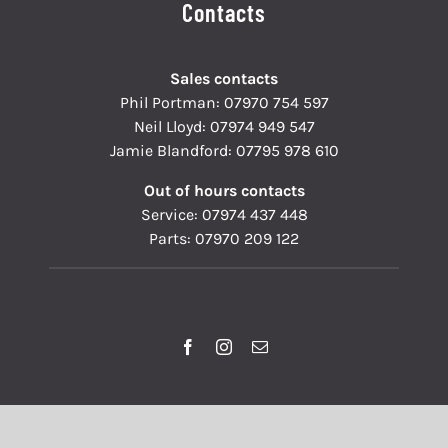
Contacts
Sales contacts
Phil Portman:
07970 754 597
Neil Lloyd:
07974 949 547
Jamie Blandford:
07795 978 610
Out of hours contacts
Service:
07974 437 448
Parts:
07970 209 122