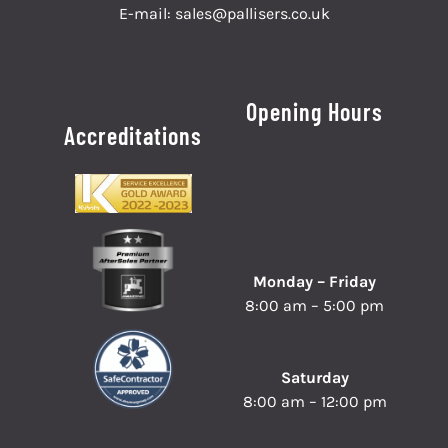
E-mail:
sales@pallisers.co.uk
Opening Hours
Accreditations
Monday – Friday
8:00 am – 5:00 pm
Saturday
8:00 am – 12:00 pm