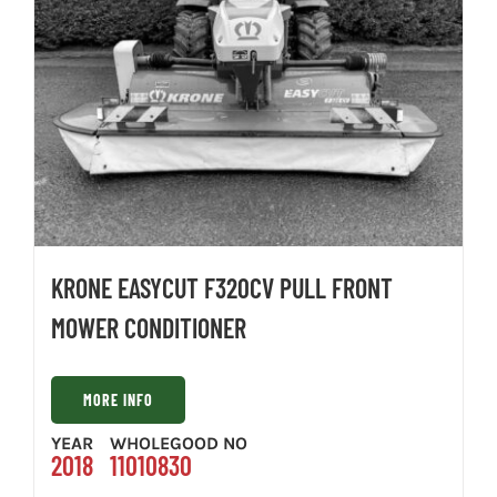
KRONE EASYCUT F320CV PULL FRONT
MOWER CONDITIONER
MORE INFO
YEAR
WHOLEGOOD NO
2018
11010830