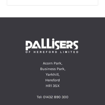
Acorn Park,
Business Park,
Yarkhill,
Hereford
HR1 3SX
Tel:
01432 890 300