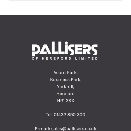
Acorn Park,
Business Park,
Yarkhill,
Hereford
HR1 3SX
Tel:
01432 890 300
E-mail:
sales@pallisers.co.uk