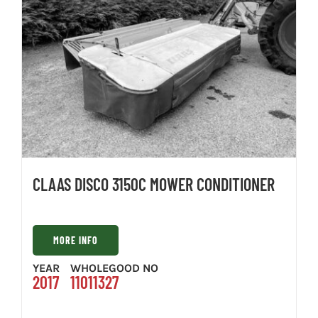
CLAAS DISCO 3150C MOWER CONDITIONER
MORE INFO
YEAR
WHOLEGOOD NO
2017
11011327