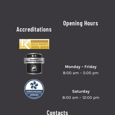
Opening Hours
Accreditations
Monday – Friday
8:00 am – 5:00 pm
Saturday
8:00 am – 12:00 pm
Contacts