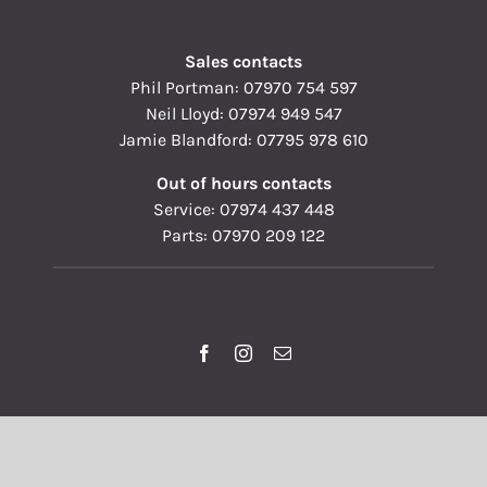
Sales contacts
Phil Portman:
07970 754 597
Neil Lloyd:
07974 949 547
Jamie Blandford:
07795 978 610
Out of hours contacts
Service:
07974 437 448
Parts:
07970 209 122