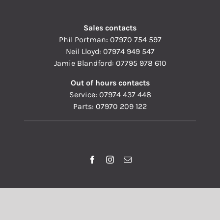
Sales contacts
Phil Portman:
07970 754 597
Neil Lloyd:
07974 949 547
Jamie Blandford:
07795 978 610
Out of hours contacts
Service:
07974 437 448
Parts:
07970 209 122