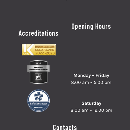
Opening Hours
Accreditations
Monday – Friday
8:00 am – 5:00 pm
Saturday
8:00 am – 12:00 pm
Contacts