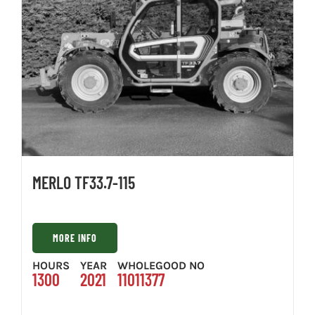
MERLO TF33.7-115
MORE INFO
HOURS
YEAR
WHOLEGOOD NO
1300
2021
11011377