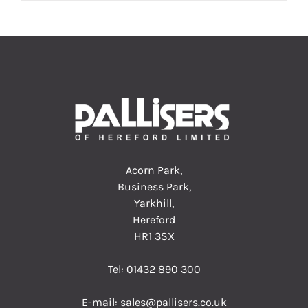
Acorn Park,
Business Park,
Yarkhill,
Hereford
HR1 3SX
Tel:
01432 890 300
E-mail:
sales@pallisers.co.uk