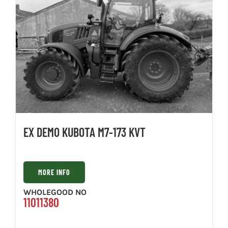
EX DEMO KUBOTA M7-173 KVT
MORE INFO
WHOLEGOOD NO
11011380