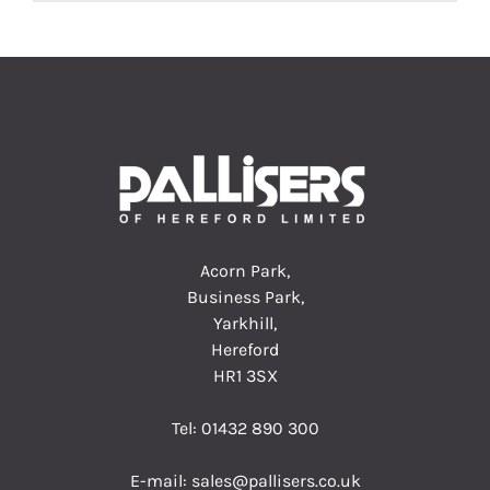
Acorn Park,
Business Park,
Yarkhill,
Hereford
HR1 3SX
Tel:
01432 890 300
E-mail:
sales@pallisers.co.uk