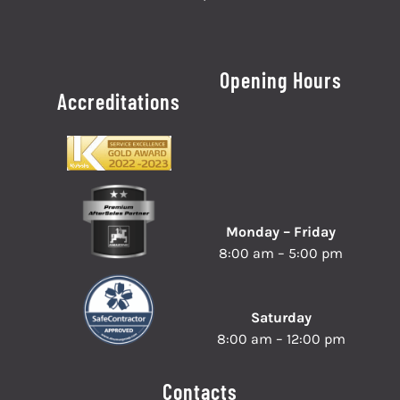
Opening Hours
Accreditations
Monday – Friday
8:00 am – 5:00 pm
Saturday
8:00 am – 12:00 pm
Contacts