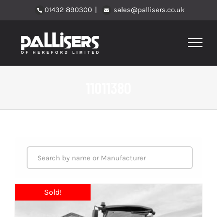
Skip
01432 890300
|
sales@pallisers.co.uk
to
content
11011380