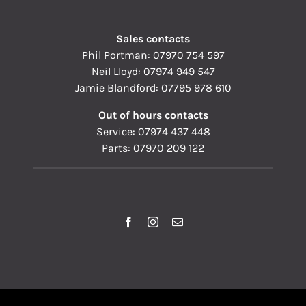
Sales contacts
Phil Portman:
07970 754 597
Neil Lloyd:
07974 949 547
Jamie Blandford:
07795 978 610
Out of hours contacts
Service:
07974 437 448
Parts:
07970 209 122