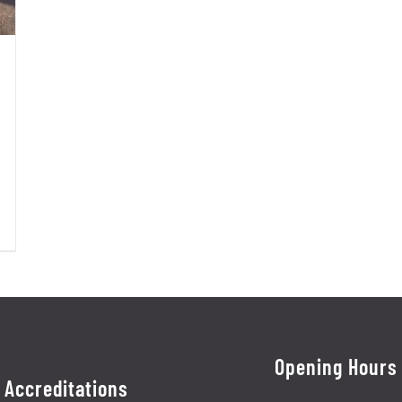
Opening Hours
Accreditations