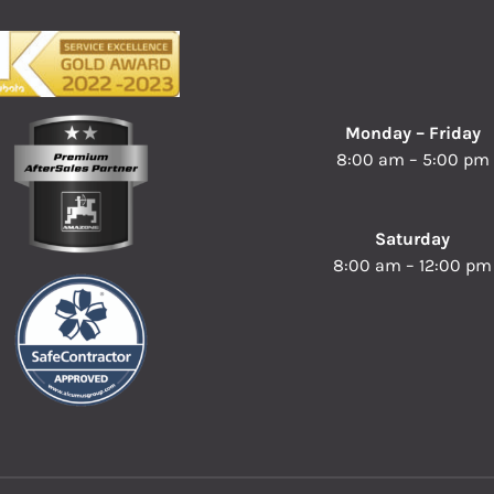
Monday – Friday
8:00 am – 5:00 pm
Saturday
8:00 am – 12:00 pm