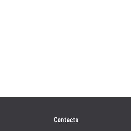
Contacts