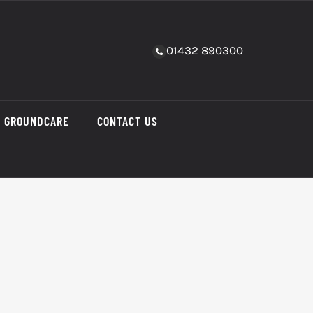
01432 890300
GROUNDCARE
CONTACT US