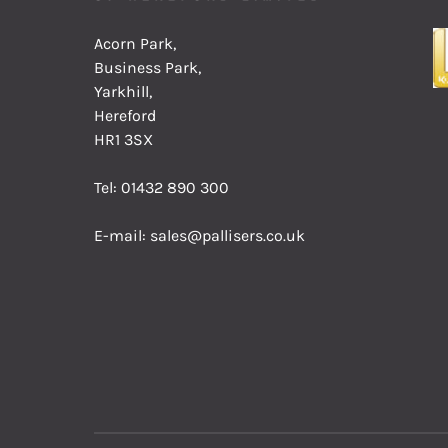
Acorn Park,
Business Park,
Yarkhill,
Hereford
HR1 3SX
Tel:
01432 890 300
E-mail:
sales@pallisers.co.uk