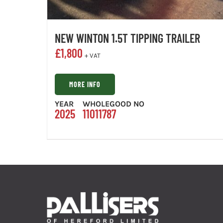
NEW WINTON 1.5T TIPPING TRAILER
£
1,800
+ VAT
MORE INFO
YEAR
WHOLEGOOD NO
2025
11011787