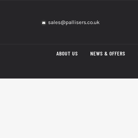
Skip
to
content
sales@pallisers.co.uk
ABOUT US
NEWS & OFFERS