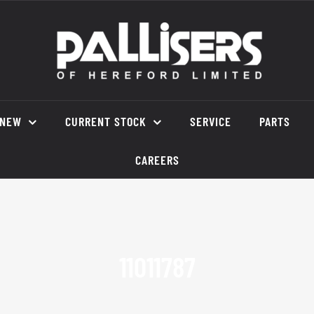
NEW
CURRENT STOCK
SERVICE
PARTS
CAREERS
11011787