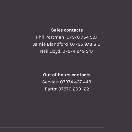
Sales contacts
Phil Portman:
07970 754 597
Jamie Blandford:
07795 978 610
Neil Lloyd:
07974 949 547
Out of hours contacts
Service:
07974 437 448
Parts:
07970 209 122