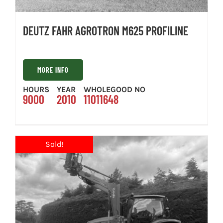
DEUTZ FAHR AGROTRON M625 PROFILINE
MORE INFO
HOURS
YEAR
WHOLEGOOD NO
9000
2010
11011648