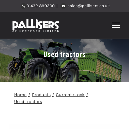
Skip
01432 890300
|
sales@pallisers.co.uk
to
content
Used tractors
Home
Products
Current stock
Used tractors