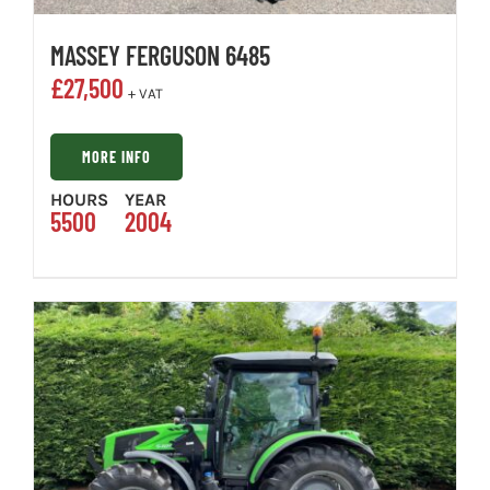
MASSEY FERGUSON 6485
£
27,500
+ VAT
MORE INFO
HOURS
YEAR
5500
2004