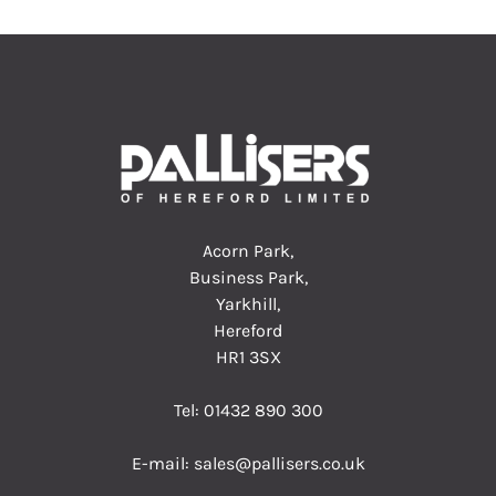
Acorn Park,
Business Park,
Yarkhill,
Hereford
HR1 3SX
Tel:
01432 890 300
E-mail:
sales@pallisers.co.uk