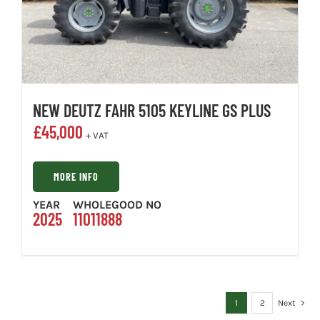
NEW DEUTZ FAHR 5105 KEYLINE GS PLUS
£
45,000
+ VAT
MORE INFO
YEAR
WHOLEGOOD NO
2025
11011888
1
2
Next