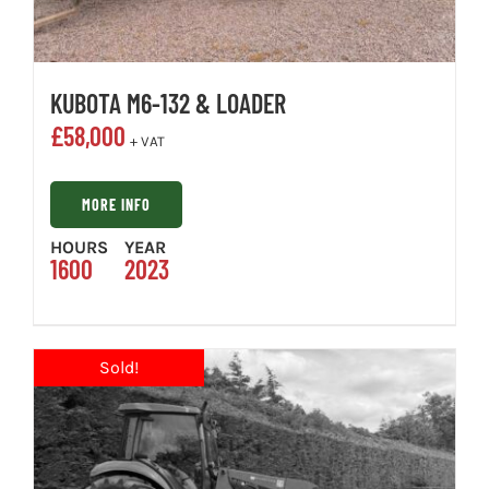
KUBOTA M6-132 & LOADER
£
58,000
+ VAT
MORE INFO
HOURS
YEAR
1600
2023