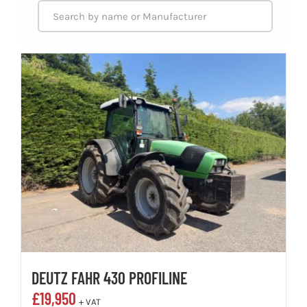
DEUTZ FAHR 430 PROFILINE
£
19,950
+ VAT