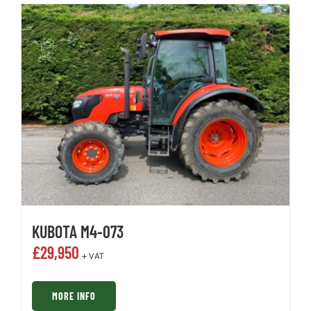
KUBOTA M4-073
£
29,950
+ VAT
MORE INFO