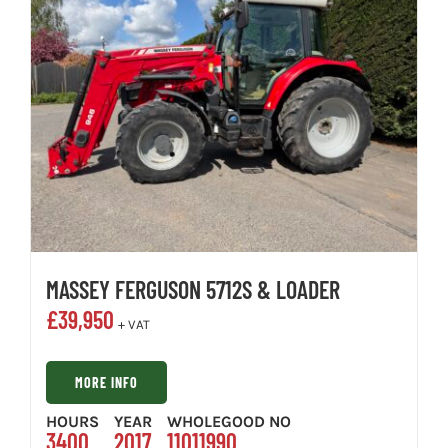
MASSEY FERGUSON 5712S & LOADER
£
39,950
+ VAT
MORE INFO
HOURS
YEAR
WHOLEGOOD NO
3400
2017
11011990