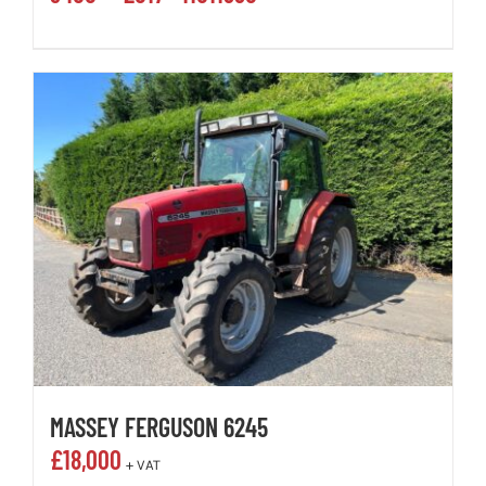
MASSEY FERGUSON 6245
£
18,000
+ VAT