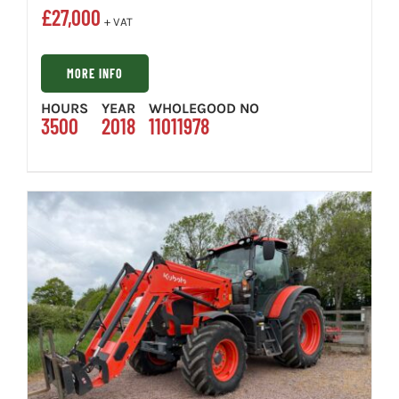
£
27,000
+ VAT
MORE INFO
HOURS
YEAR
WHOLEGOOD NO
3500
2018
11011978