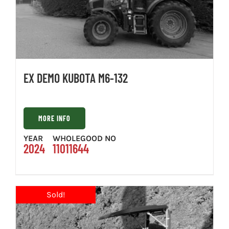
EX DEMO KUBOTA M6-132
MORE INFO
YEAR
WHOLEGOOD NO
2024
11011644