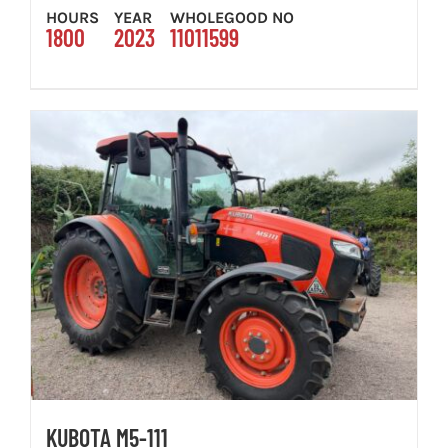
HOURS
YEAR
WHOLEGOOD NO
1800
2023
11011599
KUBOTA M5-111