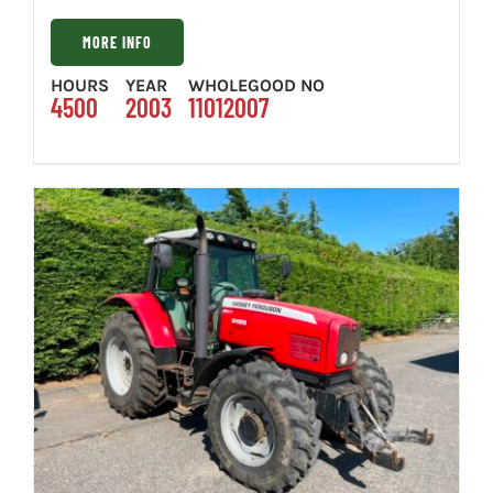
MORE INFO
HOURS
YEAR
WHOLEGOOD NO
4500
2003
11012007