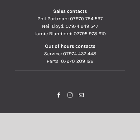
Sales contacts
Phil Portman:
07970 754 597
Neil Lloyd:
07974 949 547
Jamie Blandford:
07795 978 610
Out of hours contacts
Service:
07974 437 448
Parts:
07970 209 122
© Copyright 1993 - 2026 | Pallisers of Hereford Ltd | All