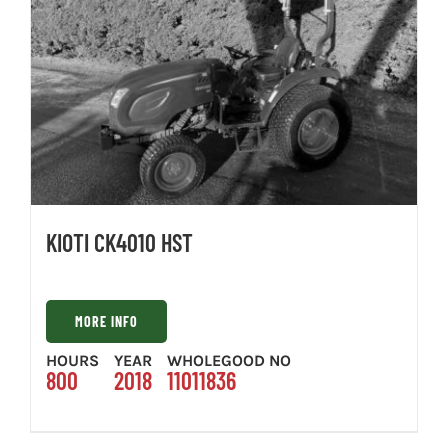
KIOTI CK4010 HST
MORE INFO
HOURS
YEAR
WHOLEGOOD NO
800
2018
11011836