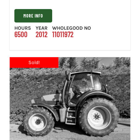
MORE INFO
HOURS
YEAR
WHOLEGOOD NO
6500
2012
11011972