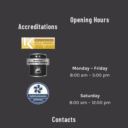
Opening Hours
Accreditations
Monday – Friday
8:00 am – 5:00 pm
Saturday
8:00 am – 12:00 pm
Contacts