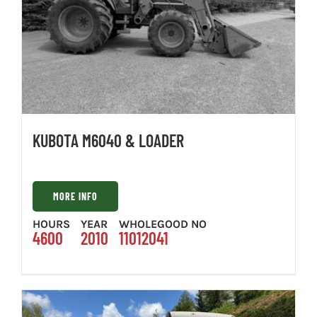
KUBOTA M6040 & LOADER
MORE INFO
HOURS
YEAR
WHOLEGOOD NO
4600
2010
11012041