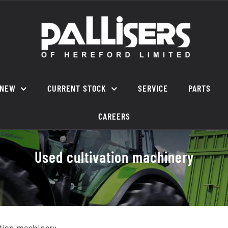
NEW
CURRENT STOCK
SERVICE
PARTS
CAREERS
Used cultivation machinery
ation machinery