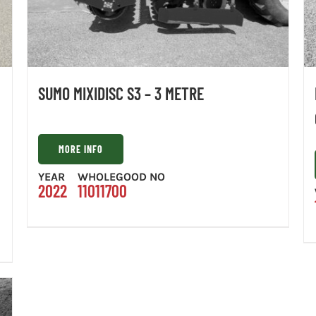
SUMO MIXIDISC S3 – 3 METRE
MORE INFO
YEAR
WHOLEGOOD NO
2022
11011700