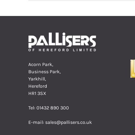
Acorn Park,
Business Park,
Yarkhill,
Hereford
HR1 3SX
Tel:
01432 890 300
E-mail:
sales@pallisers.co.uk