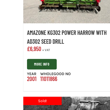
AMAZONE KG302 POWER HARROW WITH
AD302 SEED DRILL
£
6,950
+ VAT
MORE INFO
YEAR
WHOLEGOOD NO
2001
11011866