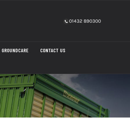
01432 890300
GROUNDCARE
CONTACT US