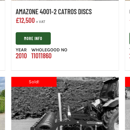
AMAZONE 4001-2 CATROS DISCS
£
12,500
+ VAT
MORE INFO
YEAR
WHOLEGOOD NO
2010
11011860