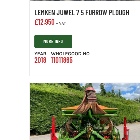
LEMKEN JUWEL 7 5 FURROW PLOUGH
£
12,950
+ VAT
MORE INFO
YEAR
WHOLEGOOD NO
2018
11011865