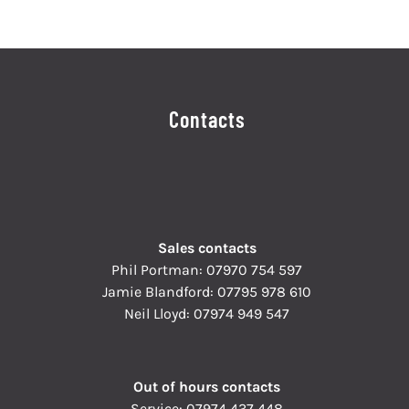
Contacts
Sales contacts
Phil Portman:
07970 754 597
Jamie Blandford:
07795 978 610
Neil Lloyd:
07974 949 547
Out of hours contacts
Service:
07974 437 448