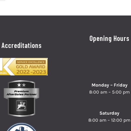
Opening Hours
Accreditations
Monday – Friday
8:00 am – 5:00 pm
Saturday
8:00 am – 12:00 pm