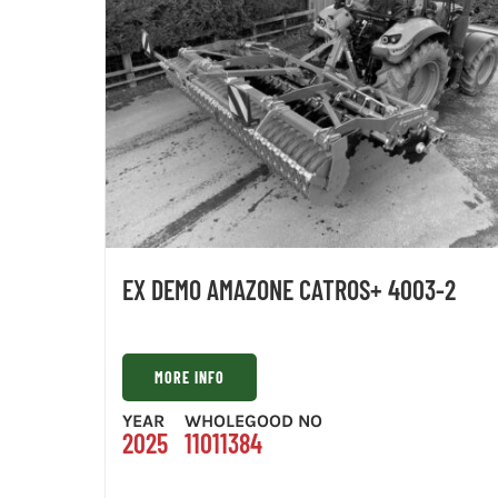
EX DEMO AMAZONE CATROS+ 4003-2
MORE INFO
YEAR
WHOLEGOOD NO
2025
11011384