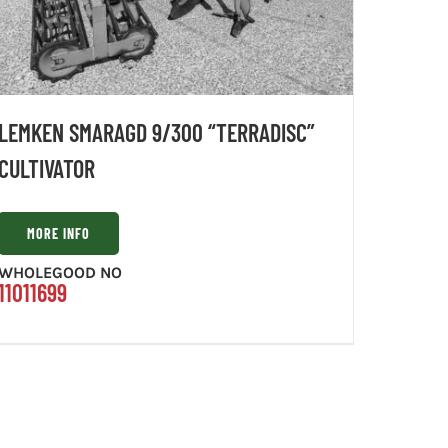
LEMKEN SMARAGD 9/300 “TERRADISC”
CULTIVATOR
MORE INFO
WHOLEGOOD NO
11011699