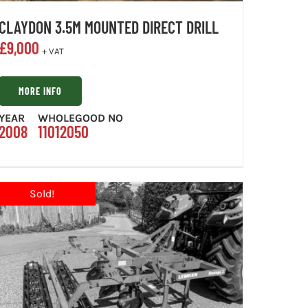
CLAYDON 3.5M MOUNTED DIRECT DRILL
£
9,000
+ VAT
MORE INFO
YEAR
WHOLEGOOD NO
2008
11012050