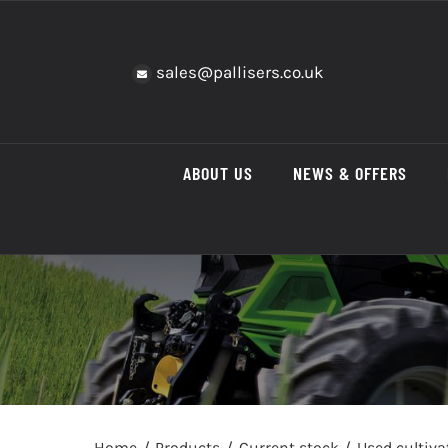
Skip
to
content
sales@pallisers.co.uk
ABOUT US
NEWS & OFFERS
Home
Products
Current stock
Used cultiv