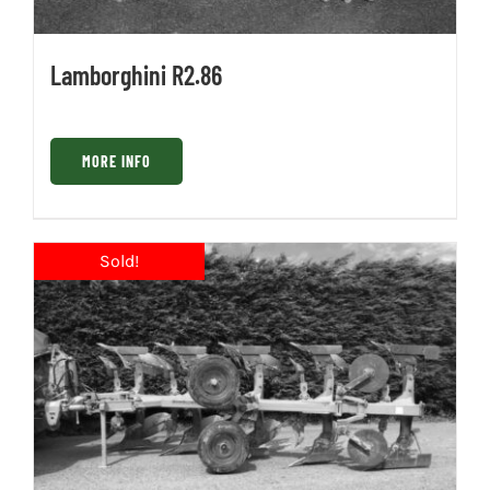
Lamborghini R2.86
MORE INFO