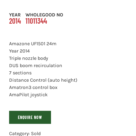
YEAR
WHOLEGOOD NO
2014
11011344
Amazone UF1501 24m
Year 2014
Triple nozzle body
DUS boom recirculation
7 sections
Distance Control (auto height)
Amatron3 control box
AmaPilot joystick
ENQUIRE NOW
Category:
Sold