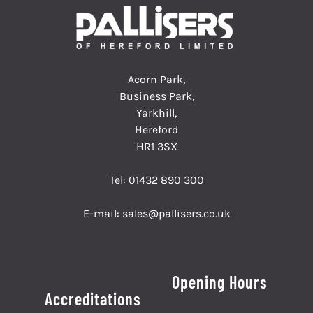
Acorn Park,
Business Park,
Yarkhill,
Hereford
HR1 3SX
Tel:
01432 890 300
E-mail:
sales@pallisers.co.uk
Opening Hours
Accreditations