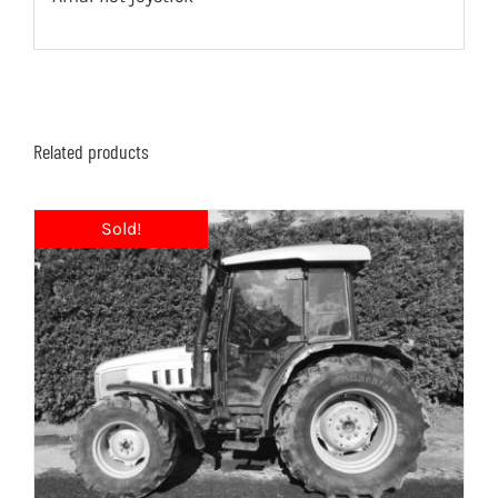
Related products