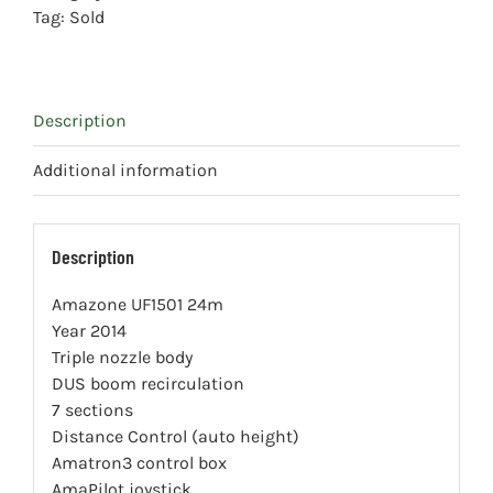
Tag:
Sold
Description
Additional information
Description
Amazone UF1501 24m
Year 2014
Triple nozzle body
DUS boom recirculation
7 sections
Distance Control (auto height)
Amatron3 control box
AmaPilot joystick