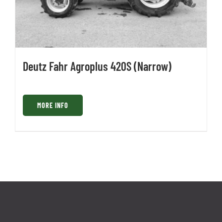
Deutz Fahr Agroplus 420S (Narrow)
MORE INFO