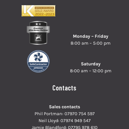
Monday – Friday
8:00 am – 5:00 pm
Saturday
8:00 am – 12:00 pm
Contacts
Sales contacts
Phil Portman:
07970 754 597
Neil Lloyd:
07974 949 547
Jamie Blandford:
07795 978 610