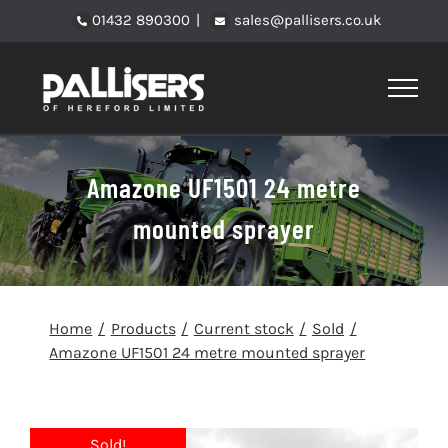
Skip
01432 890300
|
sales@pallisers.co.uk
to
content
Amazone UF1501 24 metre
mounted sprayer
Home
Products
Current stock
Sold
Amazone UF1501 24 metre mounted sprayer