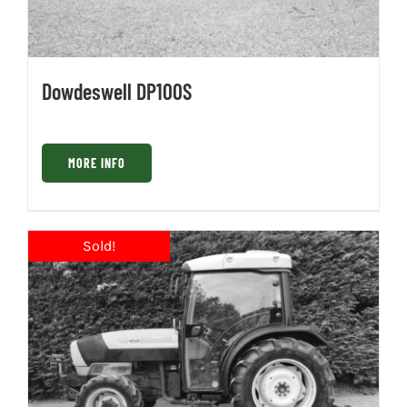
Dowdeswell DP100S
MORE INFO