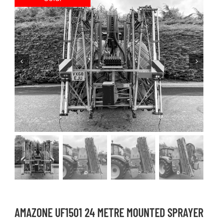
AMAZONE UF1501 24 METRE MOUNTED SPRAYER