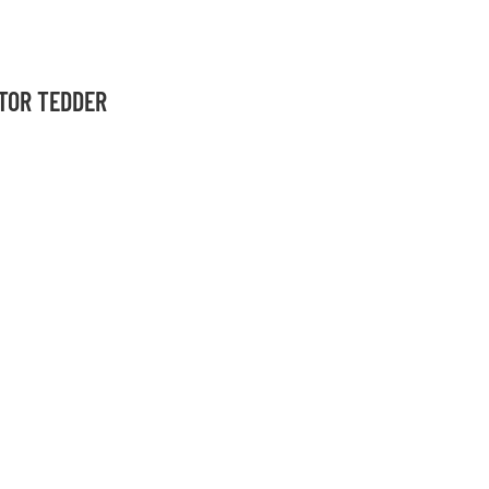
OTOR TEDDER