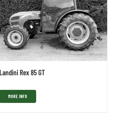
Landini Rex 85 GT
MORE INFO