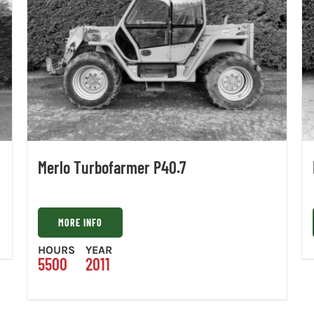
Merlo Turbofarmer P40.7
MORE INFO
HOURS
YEAR
5500
2011