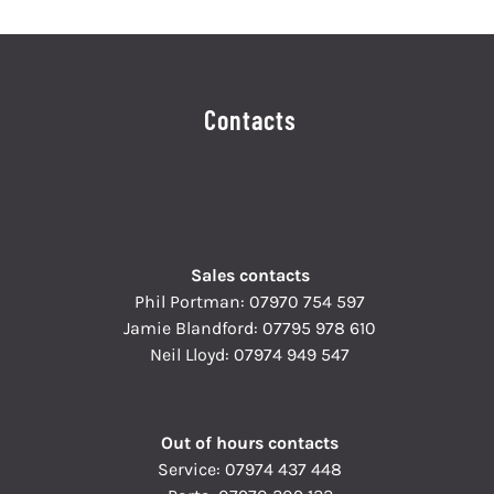
Contacts
Sales contacts
Phil Portman:
07970 754 597
Jamie Blandford:
07795 978 610
Neil Lloyd:
07974 949 547
Out of hours contacts
Service:
07974 437 448