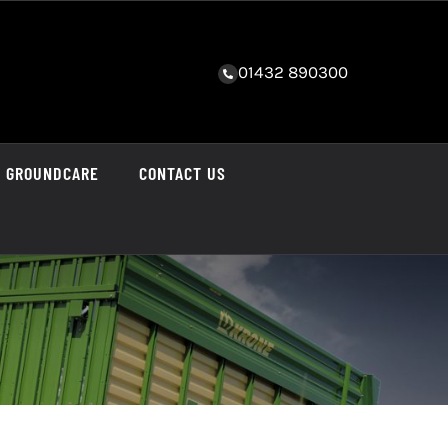
01432 890300
GROUNDCARE
CONTACT US