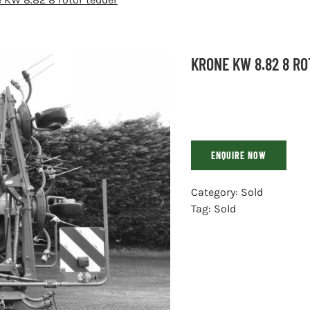
KRONE KW 8.82 8 R
ENQUIRE NOW
Category:
Sold
Tag:
Sold