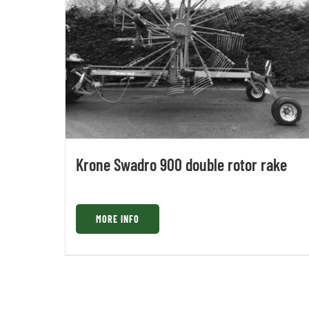
Krone Swadro 900 double rotor rake
MORE INFO