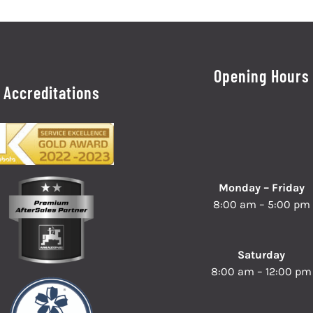
Opening Hours
Accreditations
Monday – Friday
8:00 am – 5:00 pm
Saturday
8:00 am – 12:00 pm