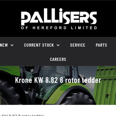
NEW
CURRENT STOCK
SERVICE
PARTS
CAREERS
Krone KW 8.82 8 rotor tedder
 KW 8.82 8 rotor tedder