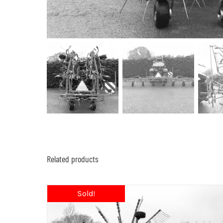
Related products