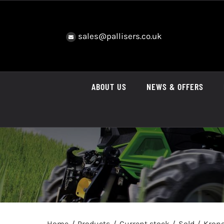
Skip
to
content
sales@pallisers.co.uk
ABOUT US
NEWS & OFFERS
Home
Products
Current stock
Sold
Krone