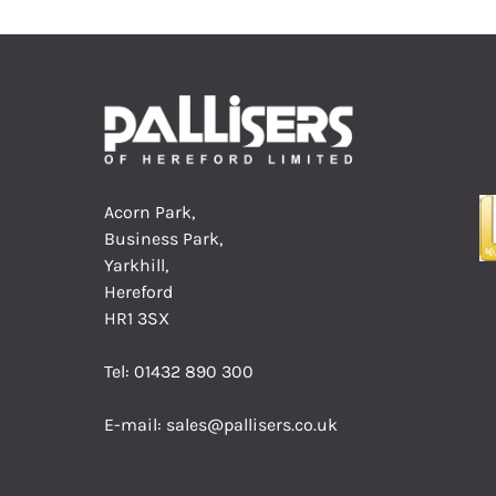
Acorn Park,
Business Park,
Yarkhill,
Hereford
HR1 3SX
Tel:
01432 890 300
E-mail:
sales@pallisers.co.uk