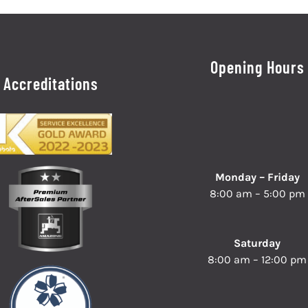
Opening Hours
Accreditations
Monday – Friday
8:00 am – 5:00 pm
Saturday
8:00 am – 12:00 pm