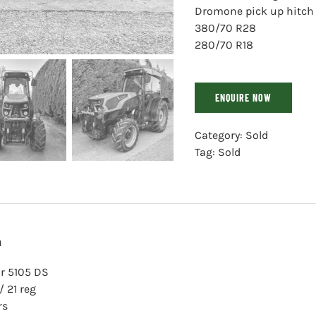
Dromone pick up hitch
380/70 R28
280/70 R18
ENQUIRE NOW
Category:
Sold
Tag:
Sold
n
r 5105 DS
/ 21 reg
rs