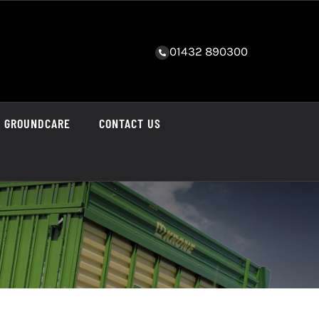
01432 890300
GROUNDCARE
CONTACT US