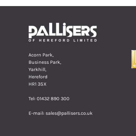
Acorn Park,
Business Park,
Yarkhill,
Hereford
HR1 3SX
Tel:
01432 890 300
E-mail:
sales@pallisers.co.uk