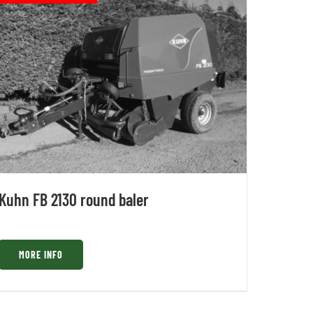
Kuhn FB 2130 round baler
MORE INFO