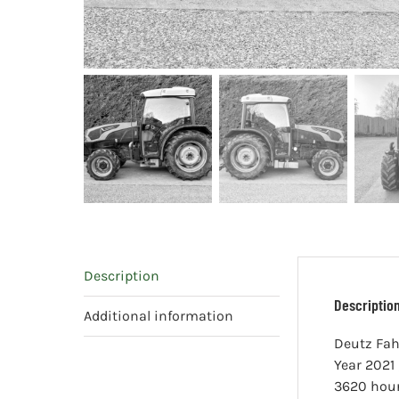
Description
Descriptio
Additional information
Deutz Fah
Year 2021 
3620 hou