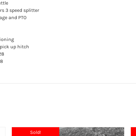
ttle
s 3 speed splitter
kage and PTO
tioning
ick up hitch
28
18