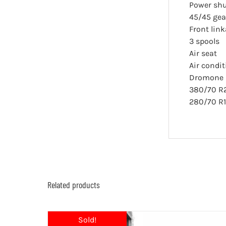
Power shu
45/45 gear
Front lin
3 spools
Air seat
Air condi
Dromone p
380/70 R
280/70 R
Related products