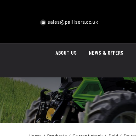
Skip
to
content
sales@pallisers.co.uk
ABOUT US
NEWS & OFFERS
Home
Products
Current stock
Sold
Deutz