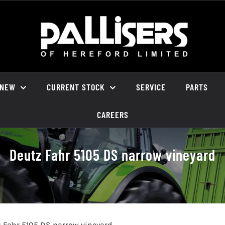
NEW
CURRENT STOCK
SERVICE
PARTS
CAREERS
Deutz Fahr 5105 DS narrow vineyard
 Fahr 5105 DS narrow vineyard