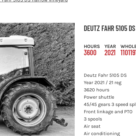
DEUTZ FAHR 5105 D
HOURS
YEAR
WHOL
3600
2021
110119
Deutz Fahr 5105 DS
Year 2021 / 21 reg
3620 hours
Power shuttle
45/45 gears 3 speed spl
Front linkage and PTO
3 spools
Air seat
Air conditioning