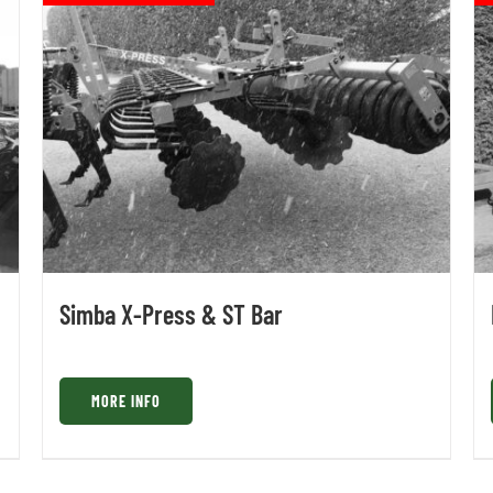
Simba X-Press & ST Bar
MORE INFO