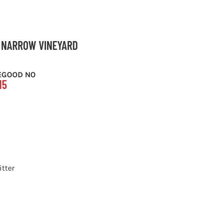
S NARROW VINEYARD
EGOOD NO
15
itter