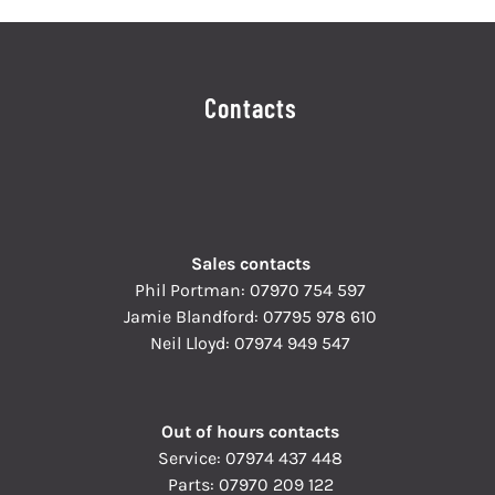
Contacts
Sales contacts
Phil Portman:
07970 754 597
Jamie Blandford:
07795 978 610
Neil Lloyd:
07974 949 547
Out of hours contacts
Service:
07974 437 448
Parts:
07970 209 122