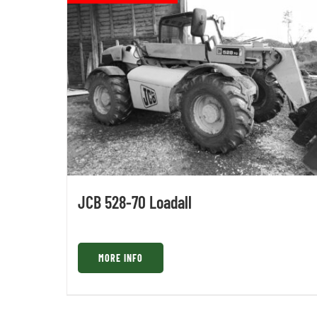
JCB 528-70 Loadall
MORE INFO