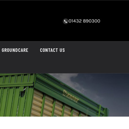
01432 890300
GROUNDCARE
CONTACT US