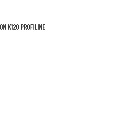
ON K120 PROFILINE