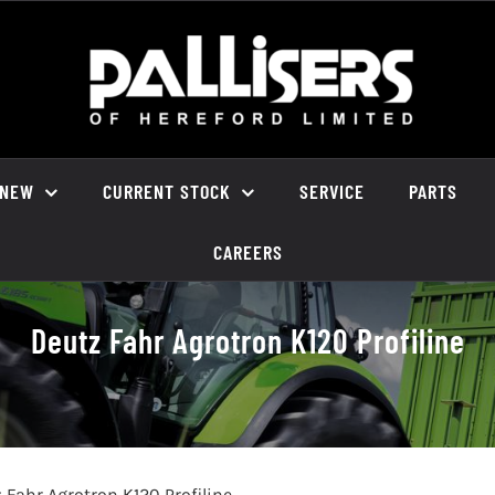
NEW
CURRENT STOCK
SERVICE
PARTS
CAREERS
Deutz Fahr Agrotron K120 Profiline
 Fahr Agrotron K120 Profiline