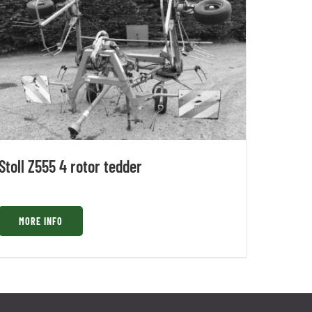
Stoll Z555 4 rotor tedder
MORE INFO