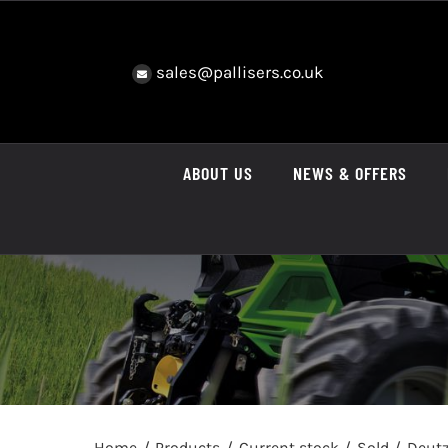
Skip
to
content
sales@pallisers.co.uk
ABOUT US
NEWS & OFFERS
Home
Products
Current stock
Sold
Deutz