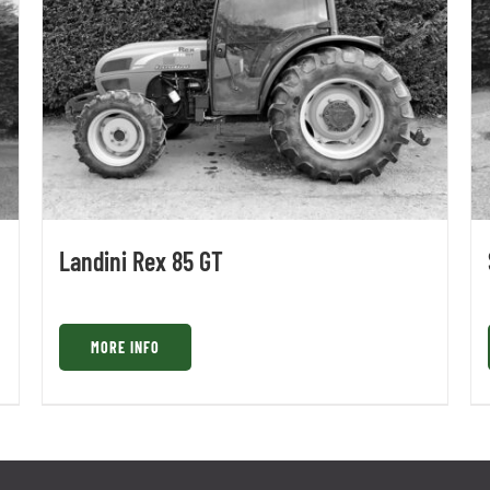
Landini Rex 85 GT
MORE INFO