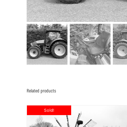
Related products