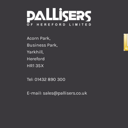
Acorn Park,
Business Park,
Yarkhill,
Hereford
HR1 3SX
Tel:
01432 890 300
E-mail:
sales@pallisers.co.uk