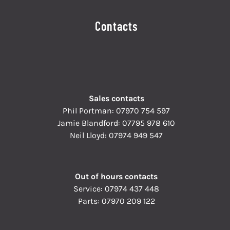
Contacts
Sales contacts
Phil Portman:
07970 754 597
Jamie Blandford:
07795 978 610
Neil Lloyd:
07974 949 547
Out of hours contacts
Service:
07974 437 448
Parts:
07970 209 122