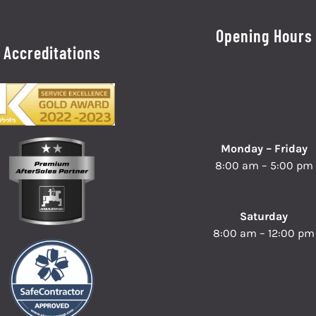
Opening Hours
Accreditations
Monday – Friday
8:00 am – 5:00 pm
Saturday
8:00 am – 12:00 pm