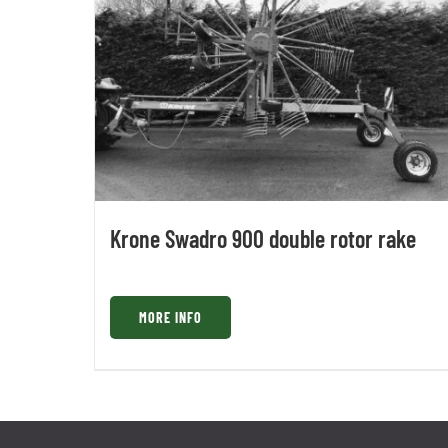
Krone Swadro 900 double rotor rake
MORE INFO