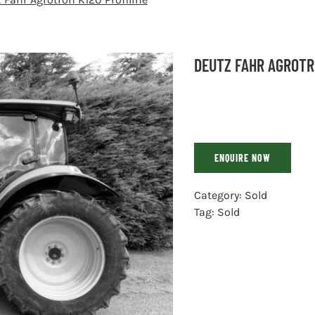
DEUTZ FAHR AGROTR
ENQUIRE NOW
Category:
Sold
Tag:
Sold