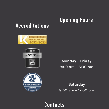
Opening Hours
Accreditations
Monday – Friday
8:00 am – 5:00 pm
Saturday
8:00 am – 12:00 pm
Contacts