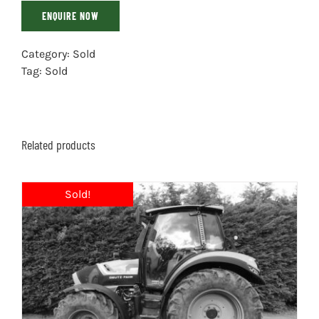
ENQUIRE NOW
Category:
Sold
Tag:
Sold
Related products