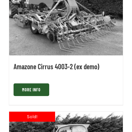
Amazone Cirrus 4003-2 (ex demo)
MORE INFO