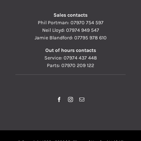
Sales contacts
Phil Portman:
07970 754 597
Neil Lloyd:
07974 949 547
Jamie Blandford:
07795 978 610
Out of hours contacts
Service:
07974 437 448
Parts:
07970 209 122