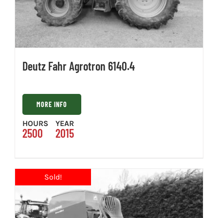
Deutz Fahr Agrotron 6140.4
MORE INFO
HOURS
YEAR
2500
2015