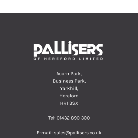
Acorn Park,
Business Park,
Yarkhill,
Hereford
HR1 3SX
Tel:
01432 890 300
E-mail:
sales@pallisers.co.uk