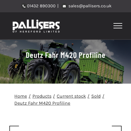
Skip
01432 890300
|
sales@pallisers.co.uk
to
content
Deutz Fahr M420 Profiline
Home
Products
Current stock
Sold
Deutz Fahr M420 Profiline