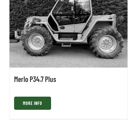
Merlo P34.7 Plus
MORE INFO