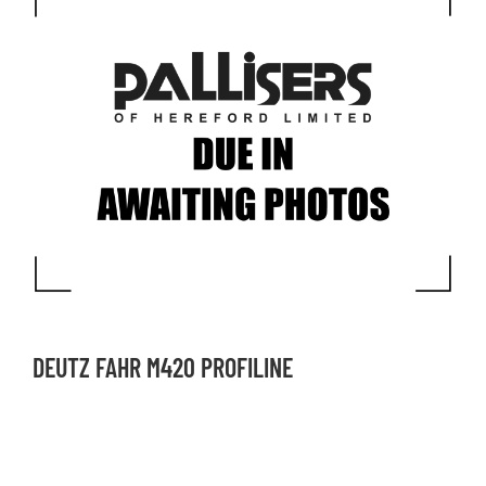
DEUTZ FAHR M420 PROFILINE