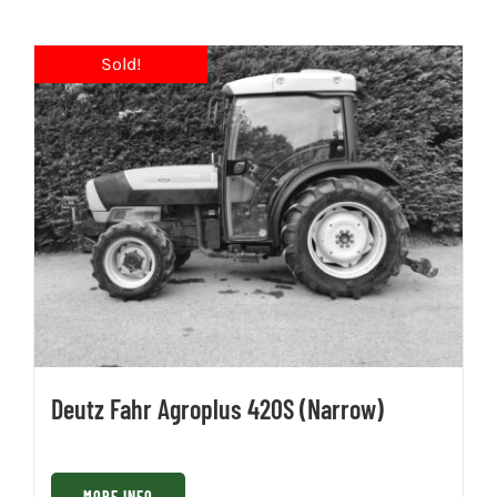
Deutz Fahr Agroplus 420S (Narrow)
MORE INFO