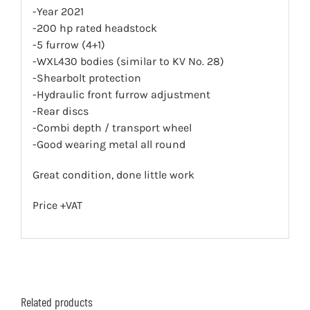
-Year 2021
-200 hp rated headstock
-5 furrow (4+1)
-WXL430 bodies (similar to KV No. 28)
-Shearbolt protection
-Hydraulic front furrow adjustment
-Rear discs
-Combi depth / transport wheel
-Good wearing metal all round
Great condition, done little work
Price +VAT
Related products