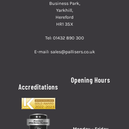
Business Park,
Yarkhill,
Hereford
HR1 3SX
Tel:
01432 890 300
E-mail:
sales@pallisers.co.uk
Opening Hours
Accreditations
Monday – Friday