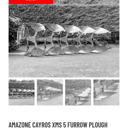
AMAZONE CAYROS XMS 5 FURROW PLOUGH