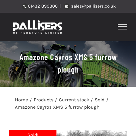
Skip
01432 890300
|
sales@pallisers.co.uk
to
content
Amazone Cayros XMS 5 furrow
plough
Home
Products
Current stock
Sold
Amazone Cayros XMS 5 furrow plough