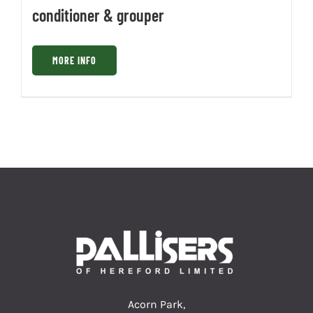
conditioner & grouper
MORE INFO
Acorn Park,