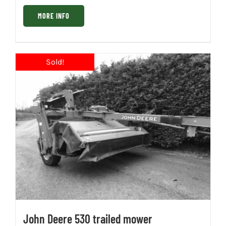
MORE INFO
John Deere 530 trailed mower