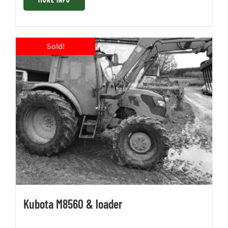
Kubota M8560 & loader