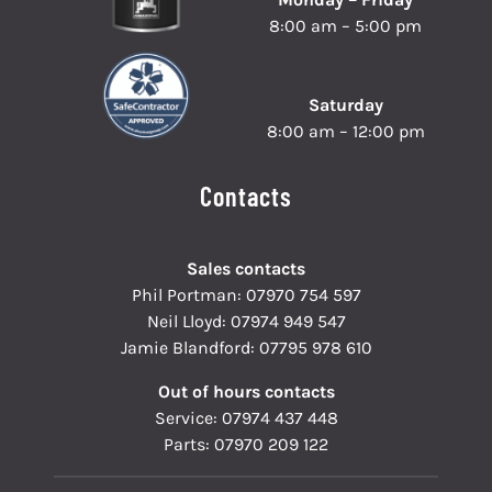
8:00 am – 5:00 pm
Saturday
8:00 am – 12:00 pm
Contacts
Sales contacts
Phil Portman:
07970 754 597
Neil Lloyd:
07974 949 547
Jamie Blandford:
07795 978 610
Out of hours contacts
Service:
07974 437 448
Parts:
07970 209 122