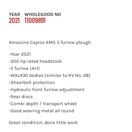
YEAR
WHOLEGOOD NO
2021
11009891
Amazone Cayros XMS 5 furrow plough
-Year 2021
-200 hp rated headstock
-5 furrow (4+1)
-WXL430 bodies (similar to KV No. 28)
-Shearbolt protection
-Hydraulic front furrow adjustment
-Rear discs
-Combi depth / transport wheel
-Good wearing metal all round
Great condition, done little work