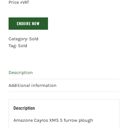
Price +VAT
ENQUIRE NOW
Category:
Sold
Tag:
Sold
Description
Additional information
Description
Amazone Cayros XMS 5 furrow plough