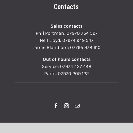
Contacts
Sales contacts
Phil Portman:
07970 754 597
Neil Lloyd:
07974 949 547
Jamie Blandford:
07795 978 610
Out of hours contacts
Service:
07974 437 448
Parts:
07970 209 122