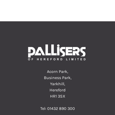
Acorn Park,
Business Park,
Yarkhill,
Hereford
HR1 3SX
Tel:
01432 890 300