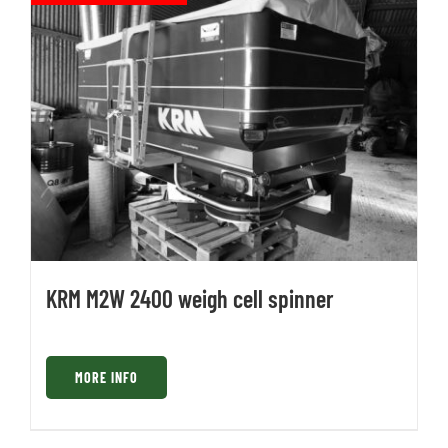
KRM M2W 2400 weigh cell spinner
MORE INFO