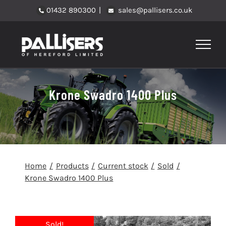
Skip
01432 890300
|
sales@pallisers.co.uk
to
content
Krone Swadro 1400 Plus
Home
Products
Current stock
Sold
Krone Swadro 1400 Plus