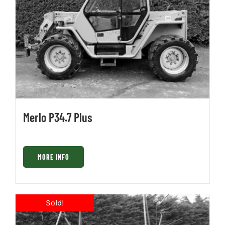
Merlo P34.7 Plus
MORE INFO