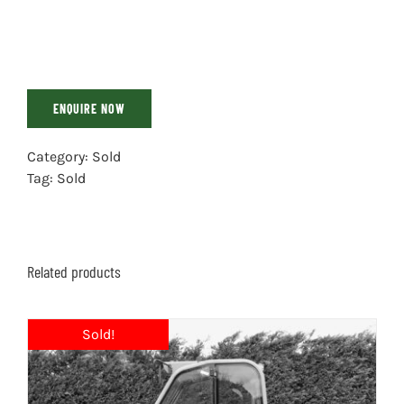
ENQUIRE NOW
Category:
Sold
Tag:
Sold
Related products