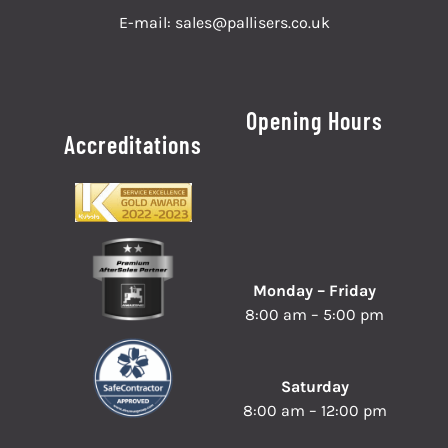
E-mail:
sales@pallisers.co.uk
Opening Hours
Accreditations
Monday – Friday
8:00 am – 5:00 pm
Saturday
8:00 am – 12:00 pm