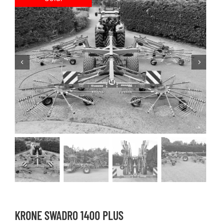
KRONE SWADRO 1400 PLUS