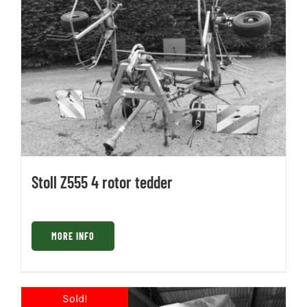
Stoll Z555 4 rotor tedder
MORE INFO