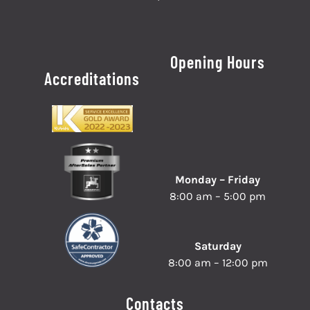
Opening Hours
Accreditations
Monday – Friday
8:00 am – 5:00 pm
Saturday
8:00 am – 12:00 pm
Contacts