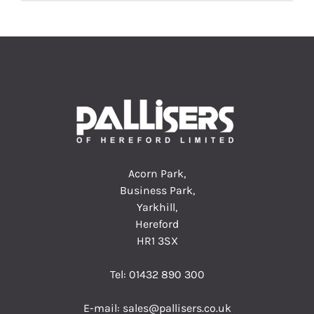
Acorn Park,
Business Park,
Yarkhill,
Hereford
HR1 3SX
Tel:
01432 890 300
E-mail:
sales@pallisers.co.uk