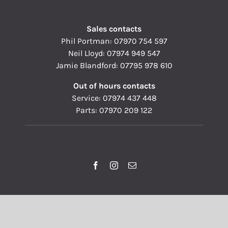
Sales contacts
Phil Portman:
07970 754 597
Neil Lloyd:
07974 949 547
Jamie Blandford:
07795 978 610
Out of hours contacts
Service:
07974 437 448
Parts:
07970 209 122