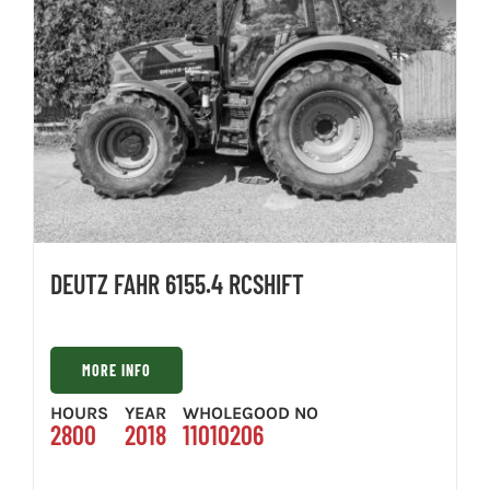
DEUTZ FAHR 6155.4 RCSHIFT
MORE INFO
HOURS
YEAR
WHOLEGOOD NO
2800
2018
11010206