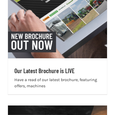
Our Latest Brochure is LIVE
Have a read of our latest brochure, featuring
offers, machines