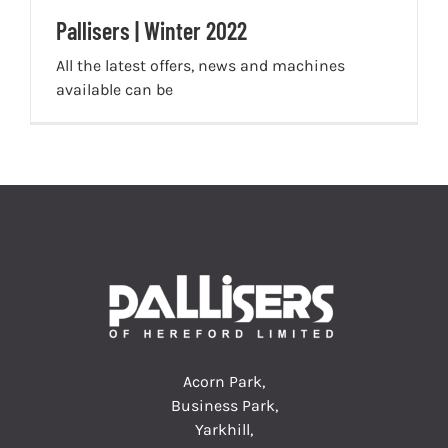
Pallisers | Winter 2022
All the latest offers, news and machines
available can be
Acorn Park,
Business Park,
Yarkhill,