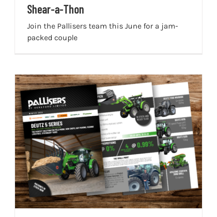
Shear-a-Thon
Join the Pallisers team this June for a jam-
packed couple