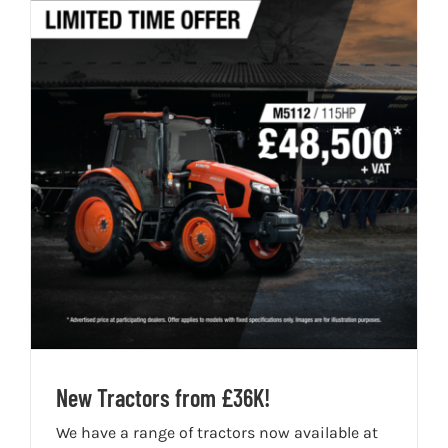
New Tractors from £36K!
We have a range of tractors now available at