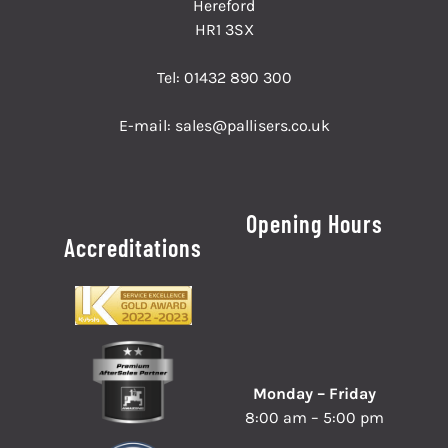
Hereford
HR1 3SX
Tel:
01432 890 300
E-mail:
sales@pallisers.co.uk
Opening Hours
Accreditations
Monday – Friday
8:00 am – 5:00 pm