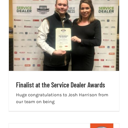
Finalist at the Service Dealer Awards
Huge congratulations to Josh Harrison from
our team on being