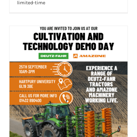
limited-time