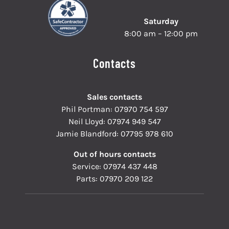
Saturday
8:00 am – 12:00 pm
Contacts
Sales contacts
Phil Portman:
07970 754 597
Neil Lloyd:
07974 949 547
Jamie Blandford:
07795 978 610
Out of hours contacts
Service:
07974 437 448
Parts:
07970 209 122