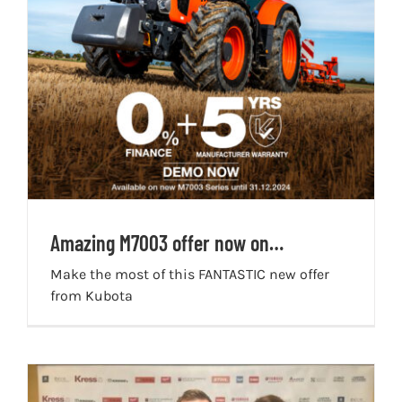
Amazing M7003 offer now on…
Make the most of this FANTASTIC new offer
from Kubota