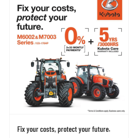
Fix your costs, protect your future.