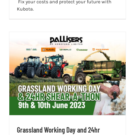
Fix your costs and protect your future with
Kubota.
Grassland Working Day and 24hr