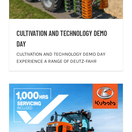
CULTIVATION AND TECHNOLOGY DEMO
DAY
CULTIVATION AND TECHNOLOGY DEMO DAY
EXPERIENCE A RANGE OF DEUTZ-FAHR