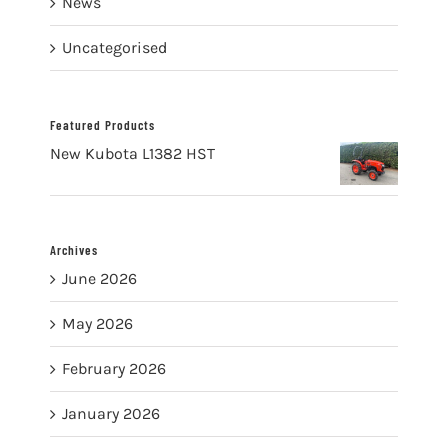
News
Uncategorised
Featured Products
New Kubota L1382 HST
Archives
June 2026
May 2026
February 2026
January 2026