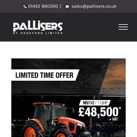
Skip
01432 890300
|
sales@pallisers.co.uk
to
content