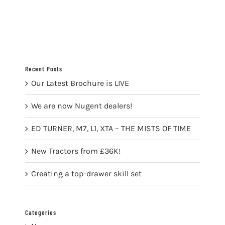
Recent Posts
Our Latest Brochure is LIVE
We are now Nugent dealers!
ED TURNER, M7, L1, XTA – THE MISTS OF TIME
New Tractors from £36K!
Creating a top-drawer skill set
Categories