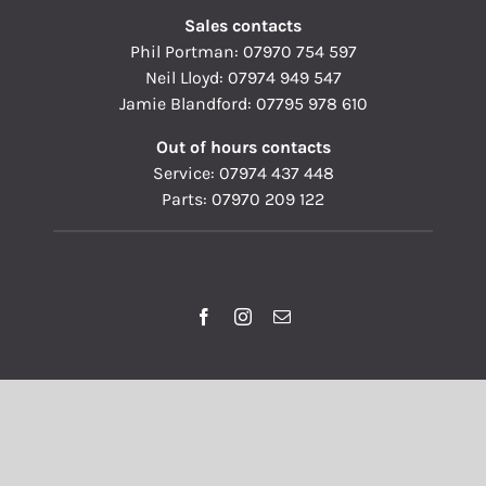
Sales contacts
Phil Portman:
07970 754 597
Neil Lloyd:
07974 949 547
Jamie Blandford:
07795 978 610
Out of hours contacts
Service:
07974 437 448
Parts:
07970 209 122
© Copyright 1993 - 2026 | Pallisers of Hereford Ltd | All