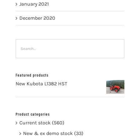
January 2021
December 2020
Featured products
New Kubota L1382 HST
Product categories
Current stock
(560)
New & ex demo stock
(33)