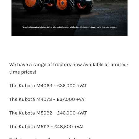
We have a range of tractors now available at limited-
time prices!
The Kubota M4063 – £36,000 +VAT
The Kubota M4073 – £37,000 +VAT
The Kubota M5092 – £46,000 +VAT
The Kubota M5112 – £48,500 +VAT