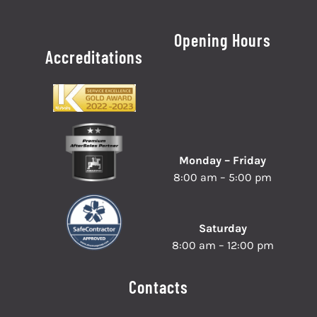
Opening Hours
Accreditations
Monday – Friday
8:00 am – 5:00 pm
Saturday
8:00 am – 12:00 pm
Contacts