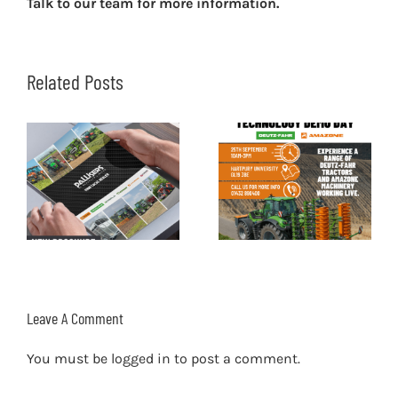
Talk to our team for more information.
Related Posts
Leave A Comment
You must be
logged in
to post a comment.