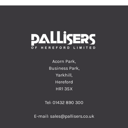
Acorn Park,
Business Park,
Yarkhill,
Hereford
HR1 3SX
Tel:
01432 890 300
E-mail:
sales@pallisers.co.uk