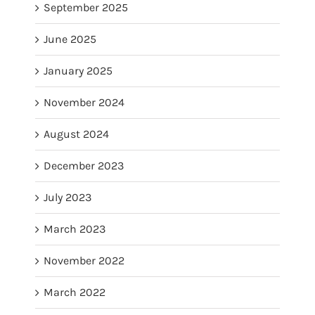
September 2025
June 2025
January 2025
November 2024
August 2024
December 2023
July 2023
March 2023
November 2022
March 2022