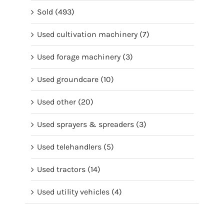
Sold
(493)
Used cultivation machinery
(7)
Used forage machinery
(3)
Used groundcare
(10)
Used other
(20)
Used sprayers & spreaders
(3)
Used telehandlers
(5)
Used tractors
(14)
Used utility vehicles
(4)