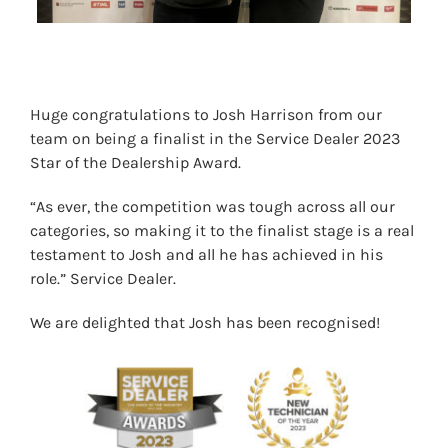
Huge congratulations to Josh Harrison from our
team on being a finalist in the Service Dealer 2023
Star of the Dealership Award.
“As ever, the competition was tough across all our
categories, so making it to the finalist stage is a real
testament to Josh and all he has achieved in his
role.” Service Dealer.
We are delighted that Josh has been recognised!