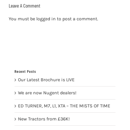
Leave A Comment
You must be
logged in
to post a comment.
Recent Posts
Our Latest Brochure is LIVE
We are now Nugent dealers!
ED TURNER, M7, L1, XTA – THE MISTS OF TIME
New Tractors from £36K!