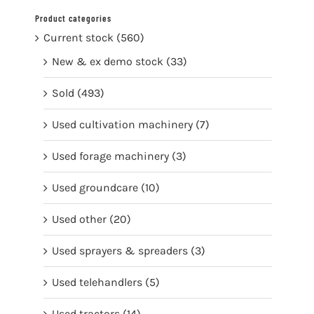
Product categories
Current stock
(560)
New & ex demo stock
(33)
Sold
(493)
Used cultivation machinery
(7)
Used forage machinery
(3)
Used groundcare
(10)
Used other
(20)
Used sprayers & spreaders
(3)
Used telehandlers
(5)
Used tractors
(14)