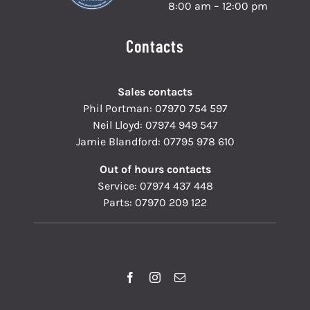
8:00 am – 12:00 pm
Contacts
Sales contacts
Phil Portman:
07970 754 597
Neil Lloyd:
07974 949 547
Jamie Blandford:
07795 978 610
Out of hours contacts
Service:
07974 437 448
Parts:
07970 209 122