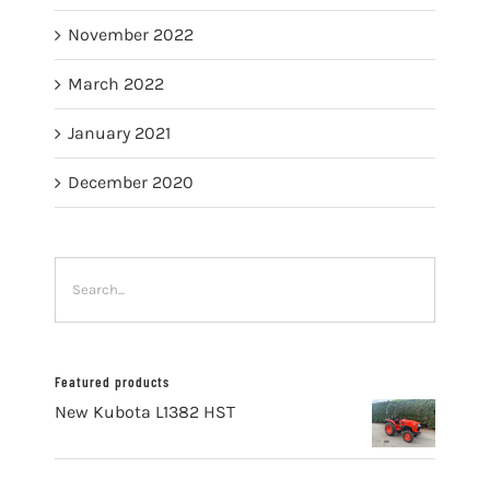
November 2022
March 2022
January 2021
December 2020
Featured products
New Kubota L1382 HST