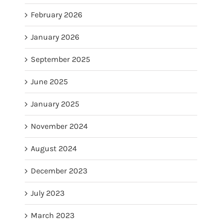
February 2026
January 2026
September 2025
June 2025
January 2025
November 2024
August 2024
December 2023
July 2023
March 2023