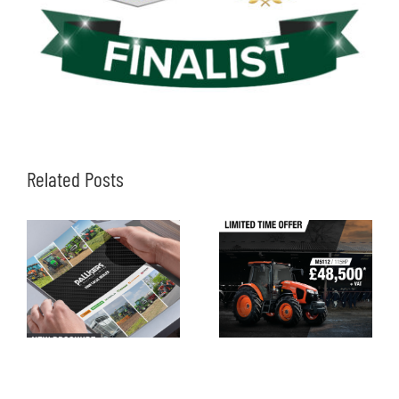
Related Posts