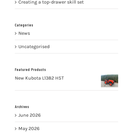
Creating a top-drawer skill set
Categories
News
Uncategorised
Featured Products
New Kubota L1382 HST
Archives
June 2026
May 2026