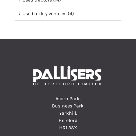
Used utility vehicles
(4)
Acorn Park,
Business Park,
Yarkhill,
Hereford
HR1 3SX