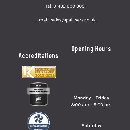
Tel:
01432 890 300
E-mail:
sales@pallisers.co.uk
Opening Hours
Accreditations
Monday – Friday
8:00 am – 5:00 pm
Saturday