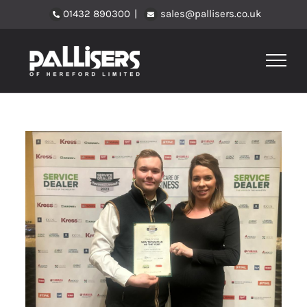
Skip
01432 890300
|
sales@pallisers.co.uk
to
content