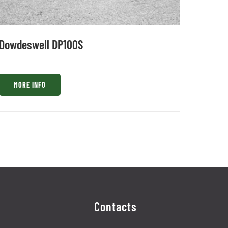
Dowdeswell DP100S
MORE INFO
Contacts