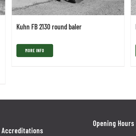
Kuhn FB 2130 round baler
MORE INFO
Opening Hours
Accreditations