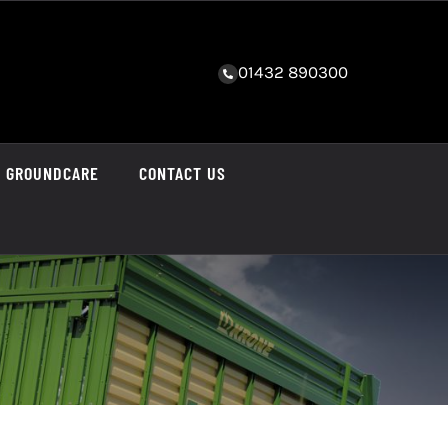
01432 890300
GROUNDCARE
CONTACT US