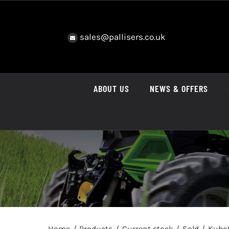
Skip
to
content
sales@pallisers.co.uk
ABOUT US
NEWS & OFFERS
Home
Products
Current stock
Sold
Kubo