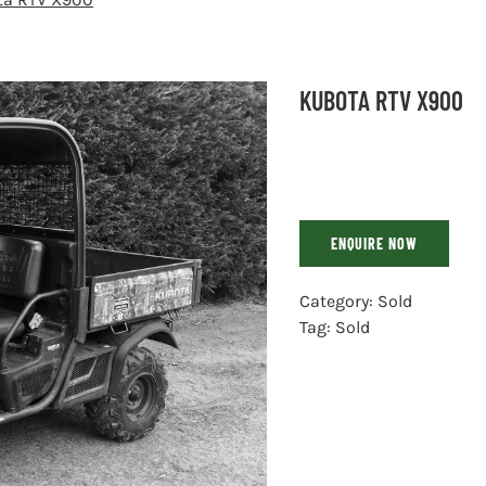
KUBOTA RTV X900
ENQUIRE NOW
Category:
Sold
Tag:
Sold