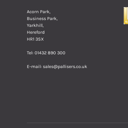
Acorn Park,
Business Park,
Yarkhill,
Hereford
HR1 3SX
Tel:
01432 890 300
E-mail:
sales@pallisers.co.uk