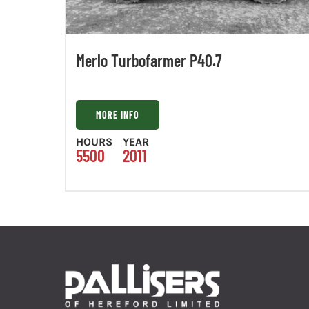
Merlo Turbofarmer P40.7
MORE INFO
HOURS
YEAR
5500
2011