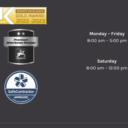
Monday – Friday
8:00 am – 5:00 pm
Saturday
8:00 am – 12:00 pm