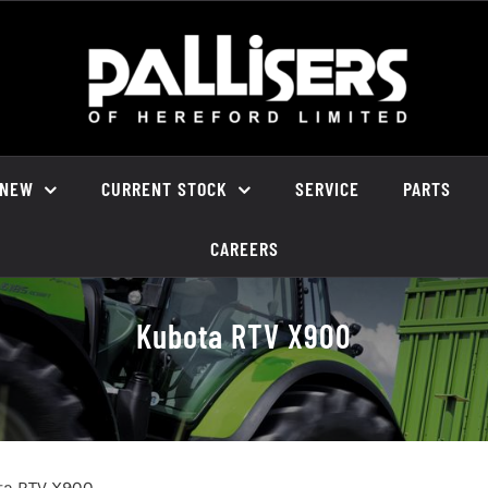
NEW
CURRENT STOCK
SERVICE
PARTS
CAREERS
Kubota RTV X900
ta RTV X900