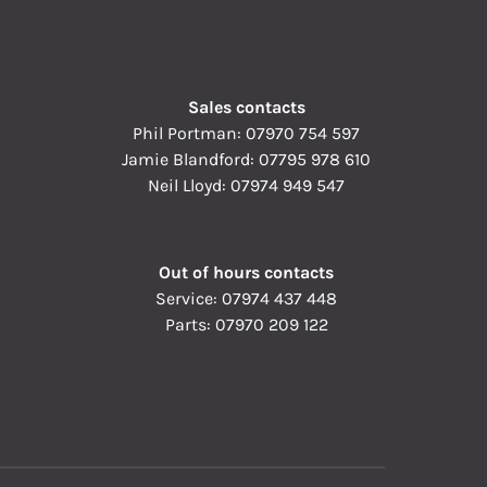
Sales contacts
Phil Portman:
07970 754 597
Jamie Blandford:
07795 978 610
Neil Lloyd:
07974 949 547
Out of hours contacts
Service:
07974 437 448
Parts:
07970 209 122