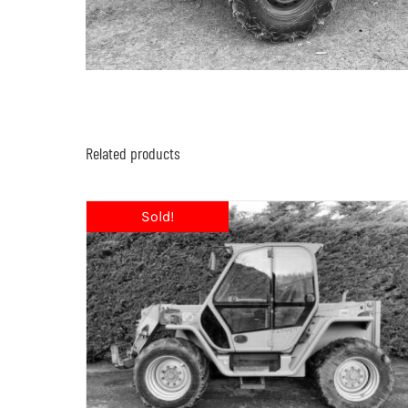
Related products