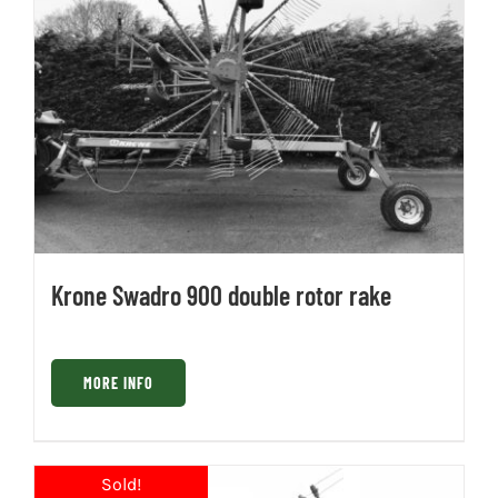
Krone Swadro 900 double rotor rake
MORE INFO