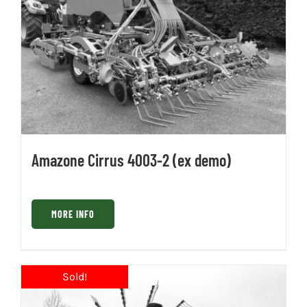
Amazone Cirrus 4003-2 (ex demo)
MORE INFO