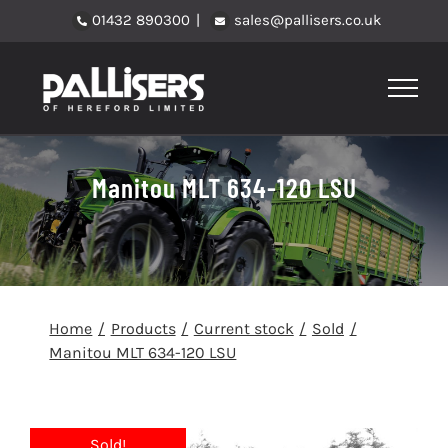
Skip
01432 890300
|
sales@pallisers.co.uk
to
content
Manitou MLT 634-120 LSU
Home
Products
Current stock
Sold
Manitou MLT 634-120 LSU