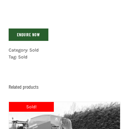
ENQUIRE NOW
Category:
Sold
Tag:
Sold
Related products