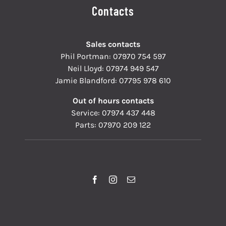
Contacts
Sales contacts
Phil Portman:
07970 754 597
Neil Lloyd:
07974 949 547
Jamie Blandford:
07795 978 610
Out of hours contacts
Service:
07974 437 448
Parts:
07970 209 122