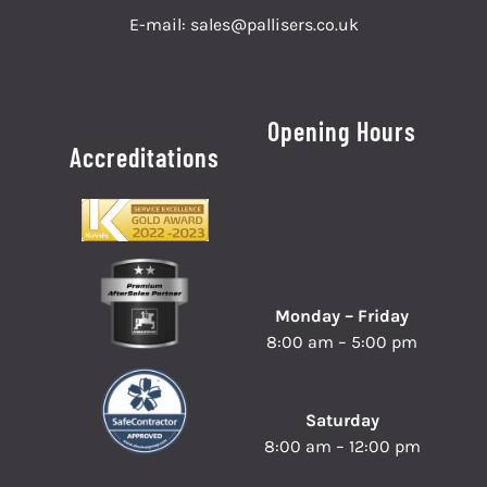
E-mail:
sales@pallisers.co.uk
Opening Hours
Accreditations
Monday – Friday
8:00 am – 5:00 pm
Saturday
8:00 am – 12:00 pm