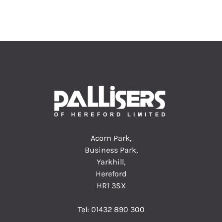
Acorn Park,
Business Park,
Yarkhill,
Hereford
HR1 3SX
Tel:
01432 890 300