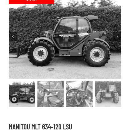
MANITOU MLT 634-120 LSU