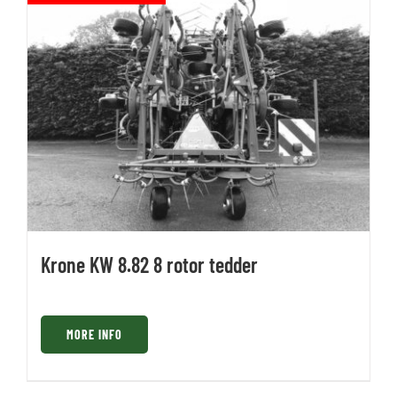
Krone KW 8.82 8 rotor tedder
MORE INFO