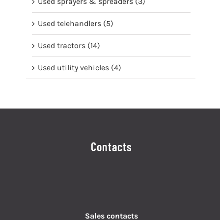
Used sprayers & spreaders
(3)
Used telehandlers
(5)
Used tractors
(14)
Used utility vehicles
(4)
Contacts
Sales contacts