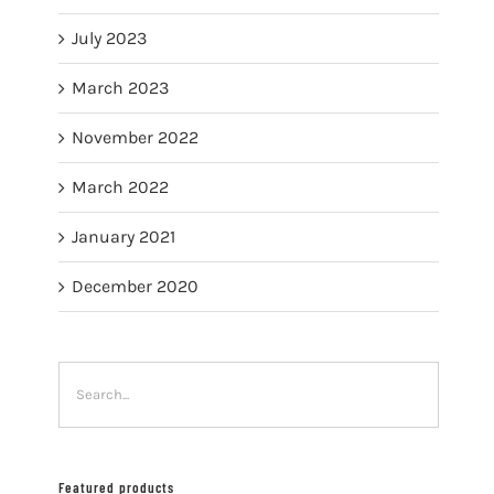
July 2023
March 2023
November 2022
March 2022
January 2021
December 2020
Featured products