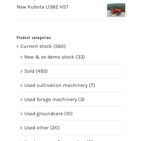
New Kubota L1382 HST
Product categories
Current stock
(560)
New & ex demo stock
(33)
Sold
(493)
Used cultivation machinery
(7)
Used forage machinery
(3)
Used groundcare
(10)
Used other
(20)