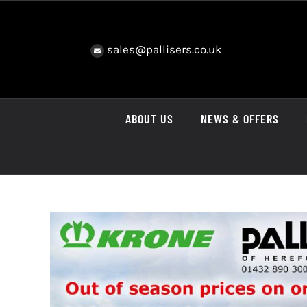
Skip
to
content
sales@pallisers.co.uk
ABOUT US
NEWS & OFFERS