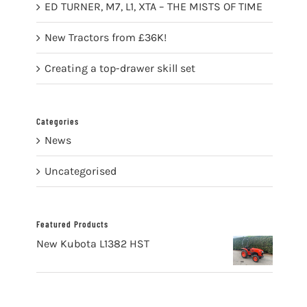
ED TURNER, M7, L1, XTA – THE MISTS OF TIME
New Tractors from £36K!
Creating a top-drawer skill set
Categories
News
Uncategorised
Featured Products
New Kubota L1382 HST