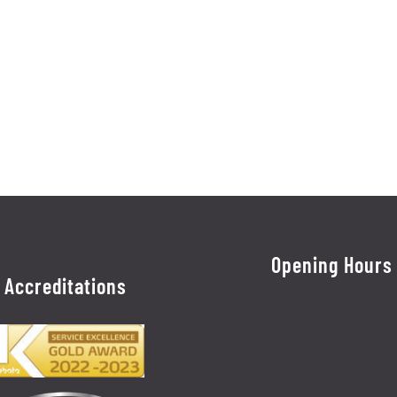
Opening Hours
Accreditations