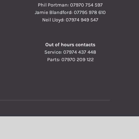
Phil Portman:
07970 754 597
Jamie Blandford:
07795 978 610
Neil Lloyd:
07974 949 547
Out of hours contacts
Service:
07974 437 448
Parts:
07970 209 122