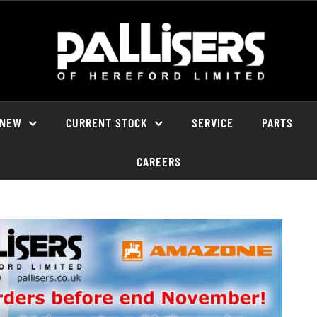
NEW
CURRENT STOCK
SERVICE
PARTS
CAREERS