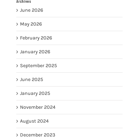
Archives
June 2026
May 2026
February 2026
January 2026
September 2025
June 2025
January 2025
November 2024
August 2024
December 2023