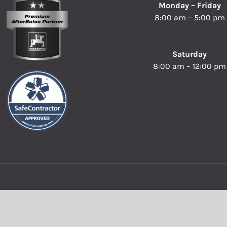
Monday – Friday
8:00 am – 5:00 pm
Saturday
8:00 am – 12:00 pm