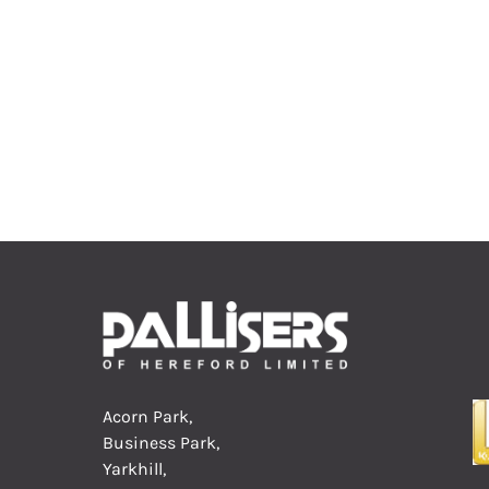
Acorn Park,
Business Park,
Yarkhill,