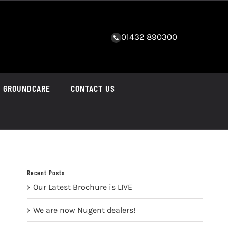
01432 890300
GROUNDCARE
CONTACT US
Recent Posts
Our Latest Brochure is LIVE
We are now Nugent dealers!