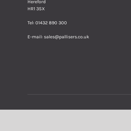
Hereford
HR1 3SX
Tel:
01432 890 300
E-mail:
sales@pallisers.co.uk