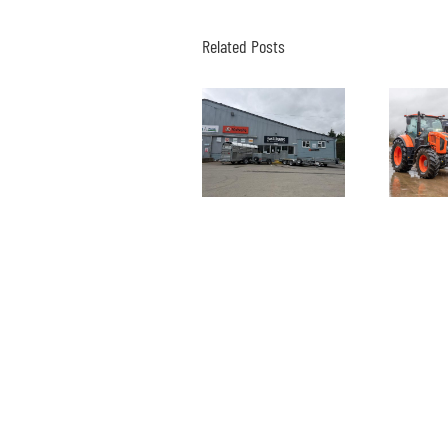
Related Posts